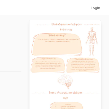
Login