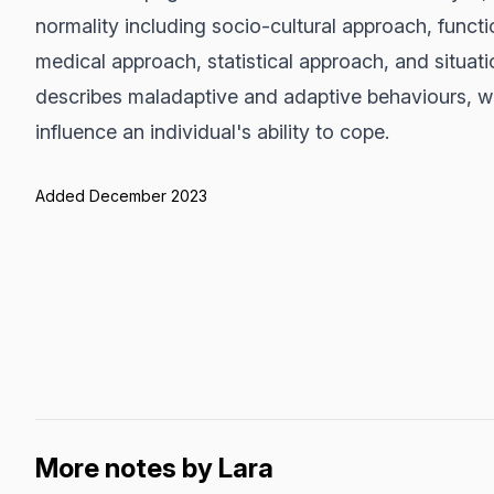
normality including socio-cultural approach, functi
medical approach, statistical approach, and situa
describes maladaptive and adaptive behaviours, wh
influence an individual's ability to cope.
Added December 2023
More notes by Lara