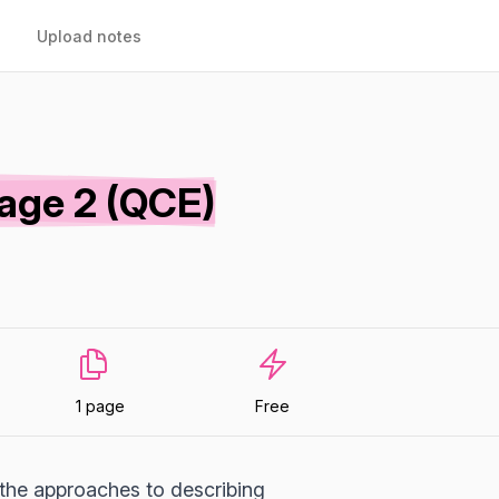
Upload notes
age 2 (QCE)
1 page
Free
 the approaches to describing