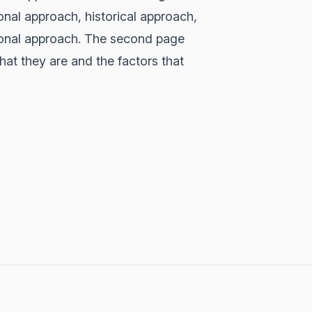
onal approach, historical approach,
tional approach. The second page
at they are and the factors that