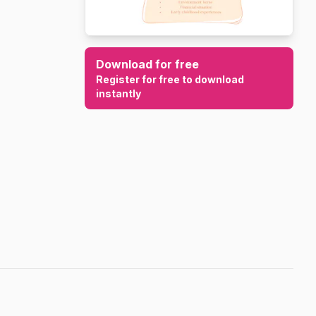
Download for free
Register for free to download
instantly