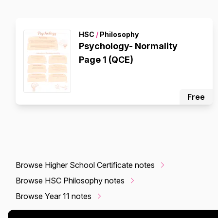
HSC
/
Philosophy
Psychology- Normality
Page 1 (QCE)
Free
Browse Higher School Certificate notes
Browse HSC Philosophy notes
Browse Year 11 notes