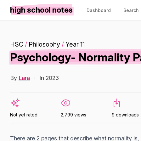
high school notes
Dashboard
Search
HSC
/
Philosophy
/
Year 11
Psychology- Normality P
By
Lara
·
In 2023
Not yet rated
2,799 views
9 downloads
There are 2 pages that describe what normality is,