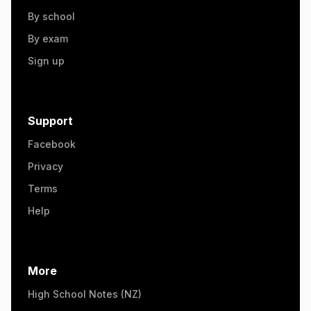
By school
By exam
Sign up
Support
Facebook
Privacy
Terms
Help
More
High School Notes (NZ)