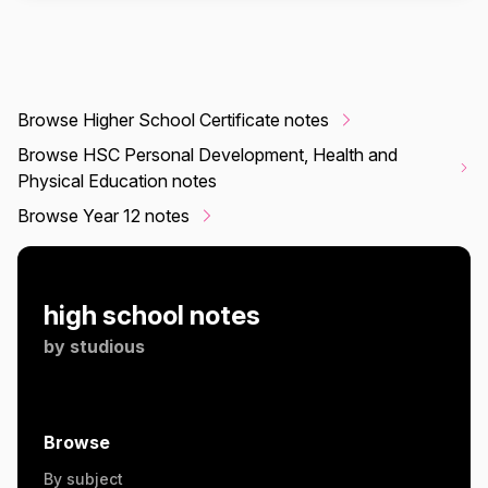
Browse Higher School Certificate notes
Browse HSC Personal Development, Health and
Physical Education notes
Browse Year 12 notes
high school notes
by
studious
Browse
By subject