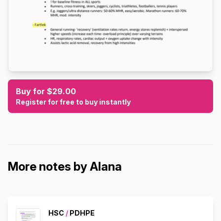
Buy for $29.00
Register for free to buy instantly
More notes by Alana
HSC
/
PDHPE