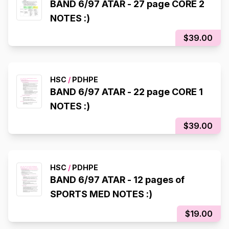
BAND 6/97 ATAR - 27 page CORE 2
NOTES :)
$39.00
HSC
/
PDHPE
BAND 6/97 ATAR - 22 page CORE 1
NOTES :)
$39.00
HSC
/
PDHPE
BAND 6/97 ATAR - 12 pages of
SPORTS MED NOTES :)
$19.00