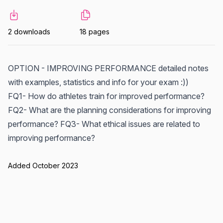
2 downloads
18 pages
OPTION - IMPROVING PERFORMANCE detailed notes
with examples, statistics and info for your exam :))
FQ1- How do athletes train for improved performance?
FQ2- What are the planning considerations for improving
performance? FQ3- What ethical issues are related to
improving performance?
Added October 2023