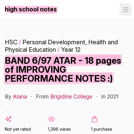
high school notes
HSC
/
Personal Development, Health and
Physical Education
/
Year 12
BAND 6/97 ATAR - 18 pages
of IMPROVING
PERFORMANCE NOTES :)
By
Alana
·
From
Brigidine College
·
In 2021
Not yet rated
1,396 views
1 purchase