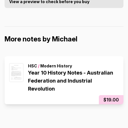
View a preview to check before you buy
More notes by Michael
HSC
/
Modern History
Year 10 History Notes - Australian
Federation and Industrial
Revolution
$19.00