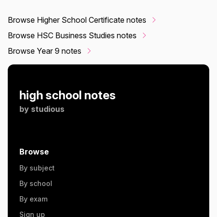
Browse Higher School Certificate notes
Browse HSC Business Studies notes
Browse Year 9 notes
high school notes
by
studious
Browse
By subject
By school
By exam
Sign up