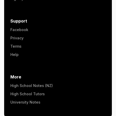
Support
Facebook
Privacy
Terms
Help
More
High School Notes (NZ)
High School Tutors
University Notes