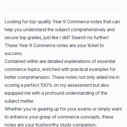
Looking for top-quality Year 9 Commerce notes that can
help you understand the subject comprehensively and
secure top grades, just like I did? Search no further!
These Year 9 Commerce notes are your ticket to
success.
Contained within are detailed explanations of essential
commerce topics, enriched with practical examples for
better comprehension. These notes not only aided me in
scoring a perfect 100% on my assessment but also
equipped me with a profound understanding of the
subject matter.
Whether you're gearing up for your exams or simply want
to enhance your grasp of commerce concepts, these
notes are your trustworthy study companion.