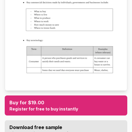
Buy for $19.00
Register for free to buy instantly
Download free sample