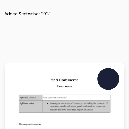
Added September 2023