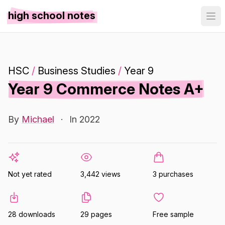
high school notes
HSC
/
Business Studies
/
Year 9
Year 9 Commerce Notes A+
By
Michael
·
In 2022
Not yet rated
3,442 views
3 purchases
28 downloads
29 pages
Free sample