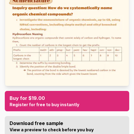
Buy for $19.00
Register for free to buy instantly
Download free sample
View a preview to check before you buy