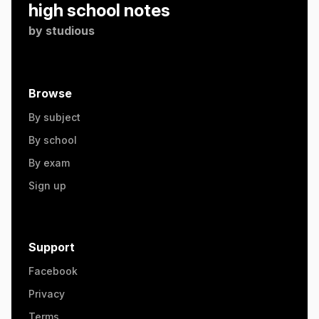
high school notes
by
studious
Browse
By subject
By school
By exam
Sign up
Support
Facebook
Privacy
Terms