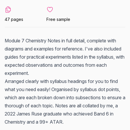
47 pages
Free sample
Module 7 Chemistry Notes in full detail, complete with
diagrams and examples for reference. I've also included
guides for practical experiments listed in the syllabus, with
expected observations and outcomes from each
experiment.
Arranged clearly with syllabus headings for you to find
what you need easily! Organised by syllabus dot points,
which are each broken down into subsections to ensure a
thorough of each topic. Notes are all collated by me, a
2022 James Ruse graduate who achieved Band 6 in
Chemistry and a 99+ ATAR.