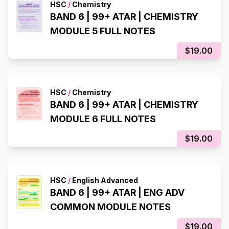
HSC
/
Chemistry
BAND 6 | 99+ ATAR | CHEMISTRY
MODULE 5 FULL NOTES
$19.00
HSC
/
Chemistry
BAND 6 | 99+ ATAR | CHEMISTRY
MODULE 6 FULL NOTES
$19.00
HSC
/
English Advanced
BAND 6 | 99+ ATAR | ENG ADV
COMMON MODULE NOTES
$19.00