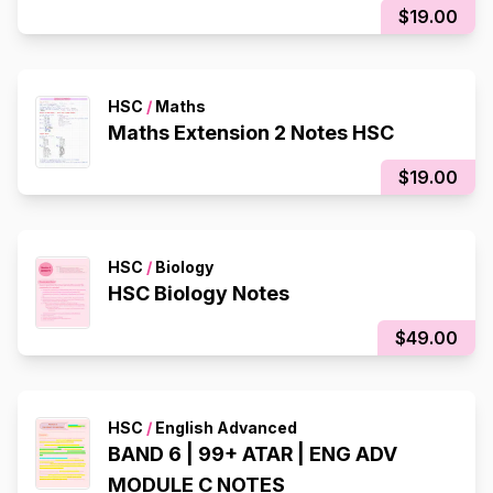
$19.00
HSC
/
Maths
Maths Extension 2 Notes HSC
$19.00
HSC
/
Biology
HSC Biology Notes
$49.00
HSC
/
English Advanced
BAND 6 | 99+ ATAR | ENG ADV
MODULE C NOTES