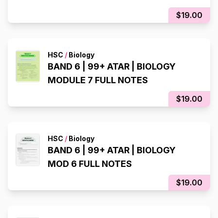
$19.00
HSC
/
Biology
BAND 6 | 99+ ATAR | BIOLOGY
MODULE 7 FULL NOTES
$19.00
HSC
/
Biology
BAND 6 | 99+ ATAR | BIOLOGY
MOD 6 FULL NOTES
$19.00