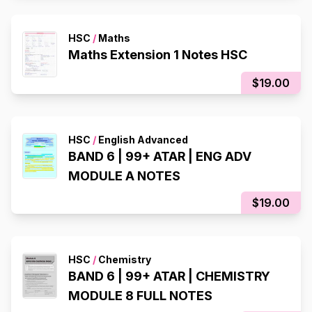
HSC
/
Maths
Maths Extension 1 Notes HSC
$19.00
HSC
/
English Advanced
BAND 6 | 99+ ATAR | ENG ADV
MODULE A NOTES
$19.00
HSC
/
Chemistry
BAND 6 | 99+ ATAR | CHEMISTRY
MODULE 8 FULL NOTES