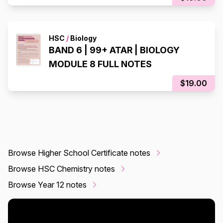
HSC
/
Biology
BAND 6 | 99+ ATAR | BIOLOGY
MODULE 8 FULL NOTES
$19.00
Browse Higher School Certificate notes
Browse HSC Chemistry notes
Browse Year 12 notes