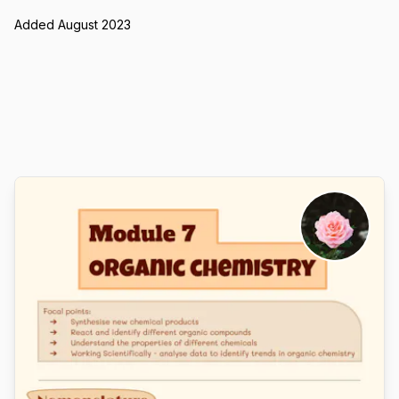
Added August 2023