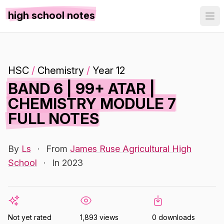
high school notes
HSC
/
Chemistry
/
Year 12
BAND 6 | 99+ ATAR |
CHEMISTRY MODULE 7
FULL NOTES
By
Ls
·
From
James Ruse Agricultural High
School
·
In 2023
Not yet rated
1,893 views
0 downloads