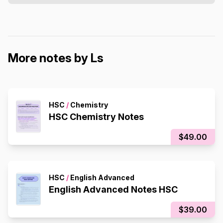
More notes by Ls
HSC
/
Chemistry
HSC Chemistry Notes
$49.00
HSC
/
English Advanced
English Advanced Notes HSC
$39.00