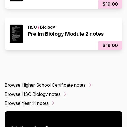
$19.00
HSC
/
Biology
Prelim Biology Module 2 notes
$19.00
Browse Higher School Certificate notes
Browse HSC Biology notes
Browse Year 11 notes