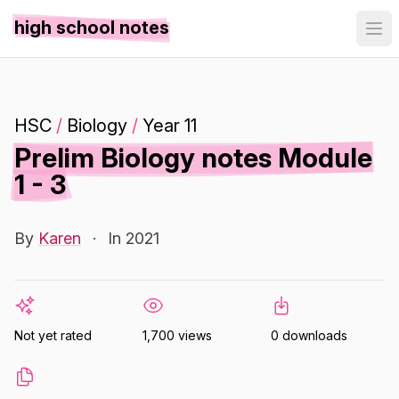
high school notes
HSC
/
Biology
/
Year 11
Prelim Biology notes Module
1 - 3
By
Karen
·
In 2021
Not yet rated
1,700 views
0 downloads