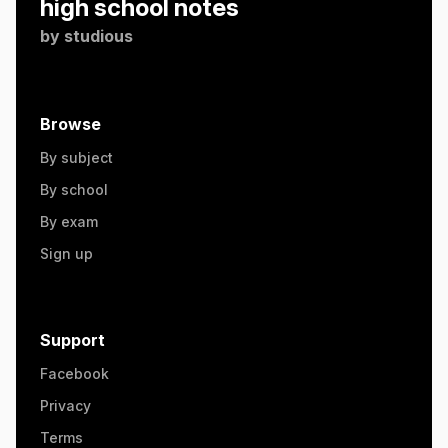
high school notes
by
studious
Browse
By subject
By school
By exam
Sign up
Support
Facebook
Privacy
Terms