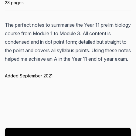
23 pages
The perfect notes to summarise the Year 11 prelim biology
course from Module 1 to Module 3. All content is
condensed and in dot point form; detailed but straight to
the point and covers all syllabus points. Using these notes
helped me achieve an A in the Year 11 end of year exam.
Added September 2021