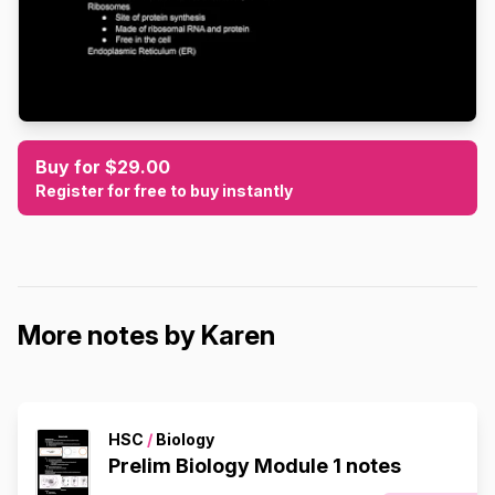
Buy for $29.00
Register for free to buy instantly
More notes by Karen
HSC
/
Biology
Prelim Biology Module 1 notes