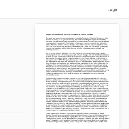
Login