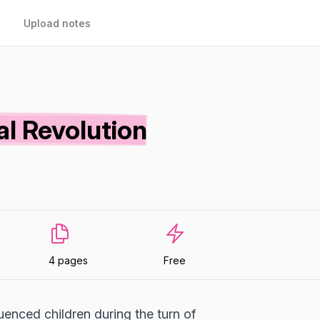
Upload notes
al Revolution
4 pages
Free
uenced children during the turn of