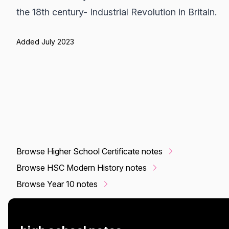
the 18th century- Industrial Revolution in Britain.
Added July 2023
Browse Higher School Certificate notes
Browse HSC Modern History notes
Browse Year 10 notes