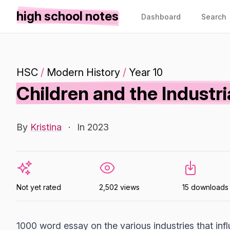
high school notes
Dashboard
Search
HSC
/
Modern History
/
Year 10
Children and the Industri
By
Kristina
·
In 2023
Not yet rated
2,502 views
15 downloads
1000 word essay on the various industries that infl