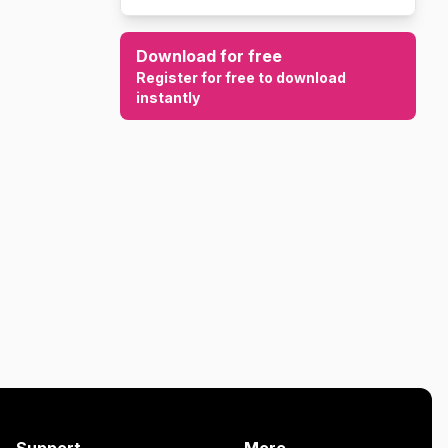
Download for free
Register for free to download
instantly