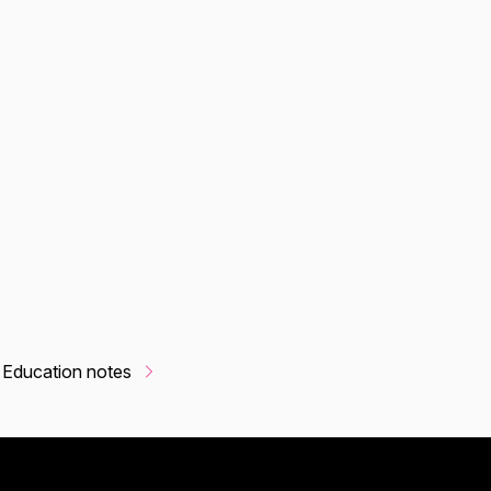
 Education notes