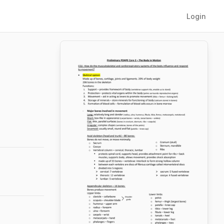
Login