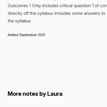
Outcomes 1 Only includes critical question 1 of co
directly off the syllabus Includes some answers to 
the syllabus
Added September 2021
More notes by Laura