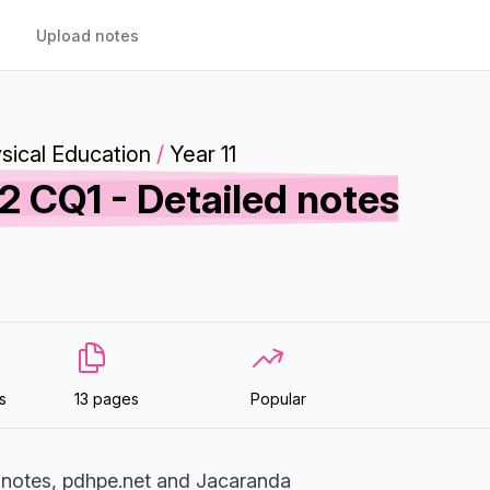
Upload notes
sical Education
/
Year 11
2 CQ1 - Detailed notes
s
13 pages
Popular
 notes, pdhpe.net and Jacaranda