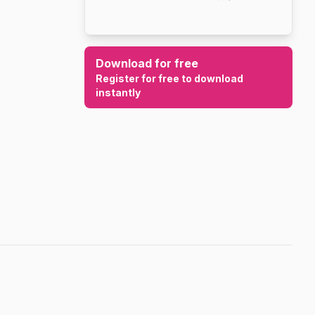
Download for free
Register for free to download
instantly