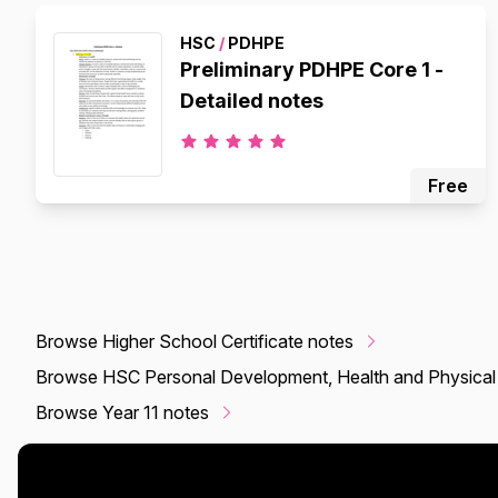
HSC
/
PDHPE
Preliminary PDHPE Core 1 -
Detailed notes
Free
Browse Higher School Certificate notes
Browse HSC Personal Development, Health and Physical
Browse Year 11 notes