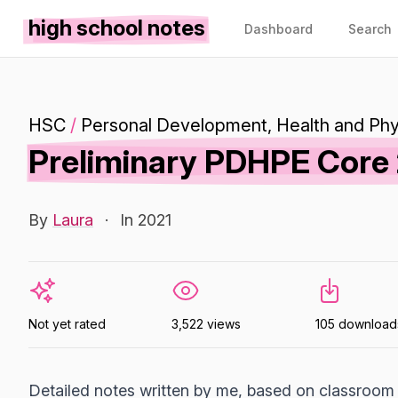
high school notes
Dashboard
Search
HSC
/
Personal Development, Health and Phy
Preliminary PDHPE Core 
By
Laura
·
In 2021
Not yet rated
3,522 views
105 download
Detailed notes written by me, based on classroom