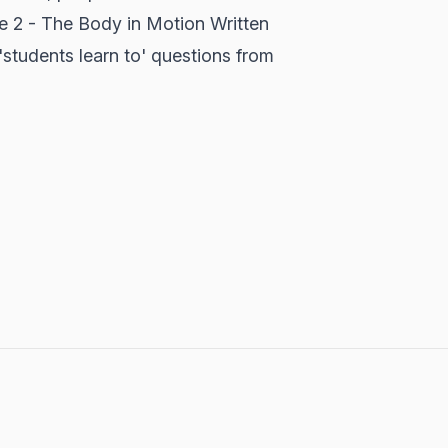
re 2 - The Body in Motion Written
'students learn to' questions from