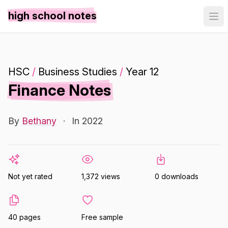
high school notes
HSC
/
Business Studies
/
Year 12
Finance Notes
By
Bethany
·
In 2022
Not yet rated
1,372 views
0 downloads
40 pages
Free sample