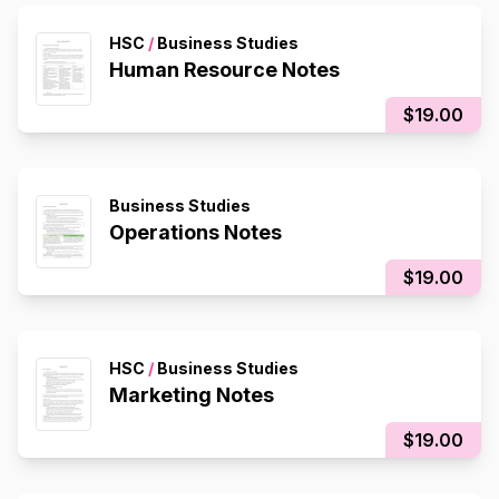
HSC
/
Business Studies
Human Resource Notes
$19.00
Business Studies
Operations Notes
$19.00
HSC
/
Business Studies
Marketing Notes
$19.00