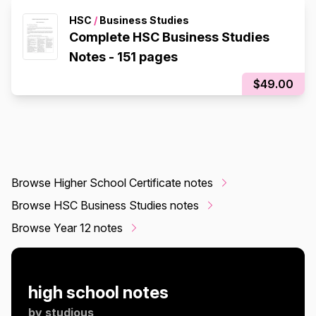
HSC
/
Business Studies
Complete HSC Business Studies
Notes - 151 pages
$49.00
Browse Higher School Certificate notes
Browse HSC Business Studies notes
Browse Year 12 notes
high school notes
by
studious