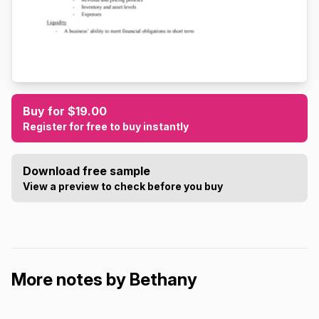
Buy for $19.00
Register for free to buy instantly
Download free sample
View a preview to check before you buy
More notes by Bethany