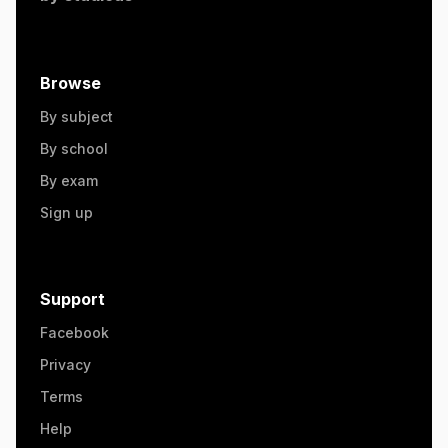
Browse
By subject
By school
By exam
Sign up
Support
Facebook
Privacy
Terms
Help