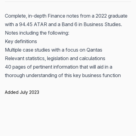
Complete, in-depth Finance notes from a 2022 graduate
with a 94.45 ATAR and a Band 6 in Business Studies.
Notes including the following:
Key definitions
Multiple case studies with a focus on Qantas
Relevant statistics, legislation and calculations
40 pages of pertinent information that will aid in a
thorough understanding of this key business function
Added July 2023