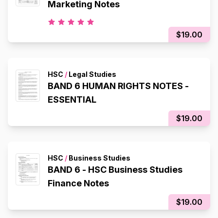
Marketing Notes
$19.00
HSC
/
Legal Studies
BAND 6 HUMAN RIGHTS NOTES -
ESSENTIAL
$19.00
HSC
/
Business Studies
BAND 6 - HSC Business Studies
Finance Notes
$19.00