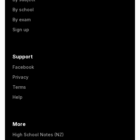
By school
By exam
Sign up
Support
Facebook
Privacy
Terms
Help
More
High School Notes (NZ)