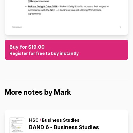
Buy for $19.00
Register for free to buy instantly
More notes by Mark
HSC
/
Business Studies
BAND 6 - Business Studies