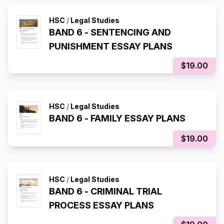
HSC
/
Legal Studies
BAND 6 - SENTENCING AND
PUNISHMENT ESSAY PLANS
$19.00
HSC
/
Legal Studies
BAND 6 - FAMILY ESSAY PLANS
$19.00
HSC
/
Legal Studies
BAND 6 - CRIMINAL TRIAL
PROCESS ESSAY PLANS