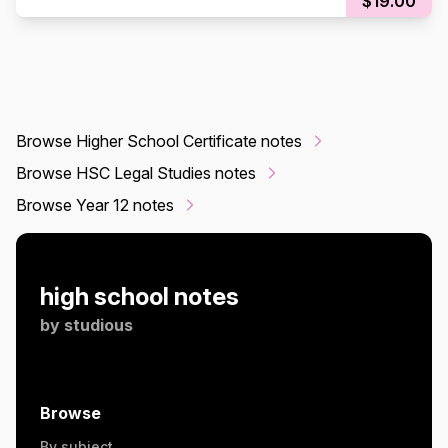
$19.00
Browse Higher School Certificate notes
Browse HSC Legal Studies notes
Browse Year 12 notes
high school notes
by
studious
Browse
By subject