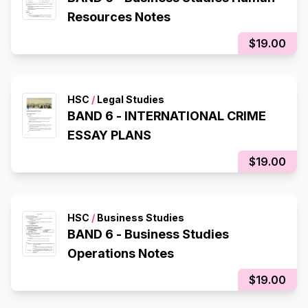
Resources Notes
$19.00
HSC
/
Legal Studies
BAND 6 - INTERNATIONAL CRIME
ESSAY PLANS
$19.00
HSC
/
Business Studies
BAND 6 - Business Studies
Operations Notes
$19.00