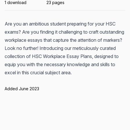
1 download
23 pages
Are you an ambitious student preparing for your HSC
exams? Are you finding it challenging to craft outstanding
workplace essays that capture the attention of markers?
Look no further! Introducing our meticulously curated
collection of HSC Workplace Essay Plans, designed to
equip you with the necessary knowledge and skills to
excel in this crucial subject area.
Added June 2023