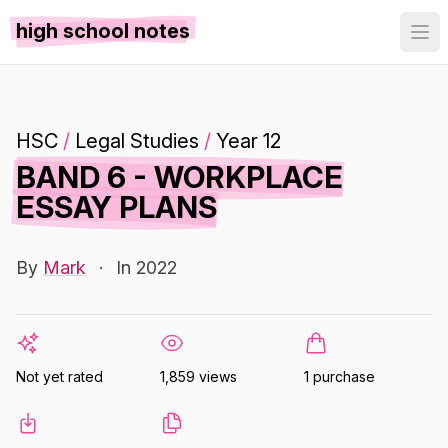
high school notes
HSC
/
Legal Studies
/
Year 12
BAND 6 - WORKPLACE
ESSAY PLANS
By
Mark
·
In 2022
Not yet rated
1,859 views
1 purchase