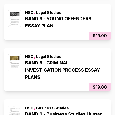
HSC
/
Legal Studies
BAND 6 - YOUNG OFFENDERS
ESSAY PLAN
$19.00
HSC
/
Legal Studies
BAND 6 - CRIMINAL
INVESTIGATION PROCESS ESSAY
PLANS
$19.00
HSC
/
Business Studies
BAND 6 - Business Studies Human