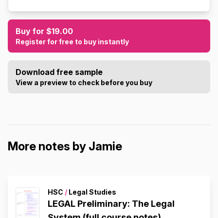
Buy for $19.00
Register for free to buy instantly
Download free sample
View a preview to check before you buy
More notes by Jamie
HSC
/
Legal Studies
LEGAL Preliminary: The Legal
System (full course notes)