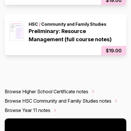
$19.00
HSC
/
Community and Family Studies
Preliminary: Resource
Management (full course notes)
$19.00
Browse Higher School Certificate notes
Browse HSC Community and Family Studies notes
Browse Year 11 notes