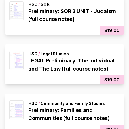
HSC
/
SOR
Preliminary: SOR 2 UNIT - Judaism
(full course notes)
$19.00
HSC
/
Legal Studies
LEGAL Preliminary: The Individual
and The Law (full course notes)
$19.00
HSC
/
Community and Family Studies
Preliminary: Families and
Communities (full course notes)