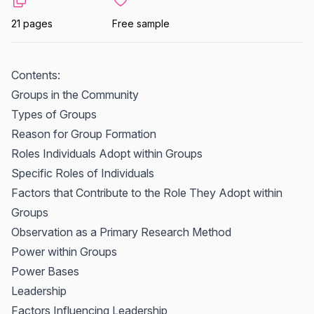
21 pages
Free sample
Contents:
Groups in the Community
Types of Groups
Reason for Group Formation
Roles Individuals Adopt within Groups
Specific Roles of Individuals
Factors that Contribute to the Role They Adopt within
Groups
Observation as a Primary Research Method
Power within Groups
Power Bases
Leadership
Factors Influencing Leadership