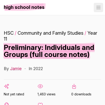
high school notes
HSC
/
Community and Family Studies
/
Year
11
Preliminary: Individuals and
Groups (full course notes)
By
Jamie
·
In 2022
Not yet rated
1,463 views
0 downloads