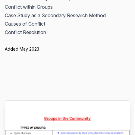
Conflict within Groups
Case Study as a Secondary Research Method
Causes of Conflict
Conflict Resolution
Added May 2023