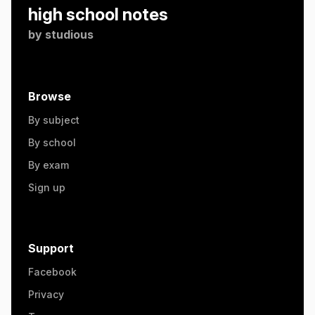
high school notes
by
studious
Browse
By subject
By school
By exam
Sign up
Support
Facebook
Privacy