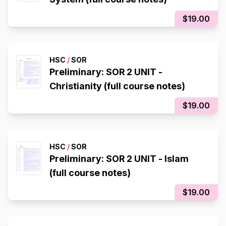
$19.00
HSC
/
SOR
Preliminary: SOR 2 UNIT -
Christianity (full course notes)
$19.00
HSC
/
SOR
Preliminary: SOR 2 UNIT - Islam
(full course notes)
$19.00