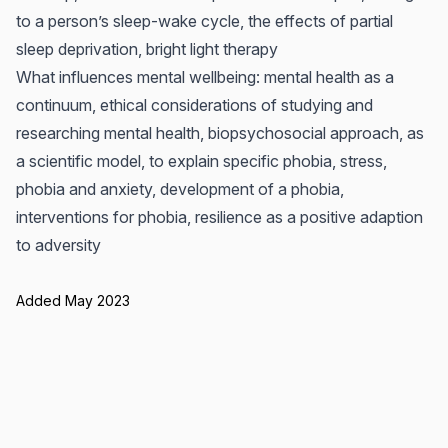
to a person’s sleep-wake cycle, the effects of partial
sleep deprivation, bright light therapy
What influences mental wellbeing: mental health as a
continuum, ethical considerations of studying and
researching mental health, biopsychosocial approach, as
a scientific model, to explain specific phobia, stress,
phobia and anxiety, development of a phobia,
interventions for phobia, resilience as a positive adaption
to adversity
Added May 2023