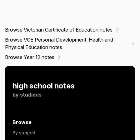
Browse Victorian Certificate of Education notes
Browse VCE Personal Development, Health and
Physical Education notes
Browse Year 12 notes
high school notes
by
studious
Browse
By subject