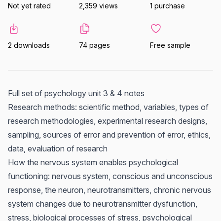
Not yet rated
2,359 views
1 purchase
2 downloads
74 pages
Free sample
Full set of psychology unit 3 & 4 notes
Research methods: scientific method, variables, types of
research methodologies, experimental research designs,
sampling, sources of error and prevention of error, ethics,
data, evaluation of research
How the nervous system enables psychological
functioning: nervous system, conscious and unconscious
response, the neuron, neurotransmitters, chronic nervous
system changes due to neurotransmitter dysfunction,
stress, biological processes of stress, psychological