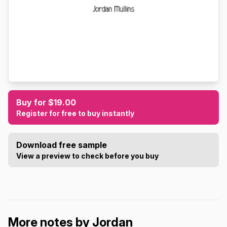
Buy for $19.00
Register for free to buy instantly
Download free sample
View a preview to check before you buy
More notes by Jordan