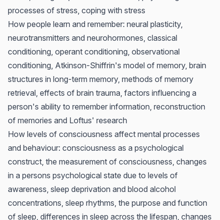
processes of stress, coping with stress
How people learn and remember: neural plasticity,
neurotransmitters and neurohormones, classical
conditioning, operant conditioning, observational
conditioning, Atkinson-Shiffrin's model of memory, brain
structures in long-term memory, methods of memory
retrieval, effects of brain trauma, factors influencing a
person's ability to remember information, reconstruction
of memories and Loftus' research
How levels of consciousness affect mental processes
and behaviour: consciousness as a psychological
construct, the measurement of consciousness, changes
in a persons psychological state due to levels of
awareness, sleep deprivation and blood alcohol
concentrations, sleep rhythms, the purpose and function
of sleep, differences in sleep across the lifespan, changes