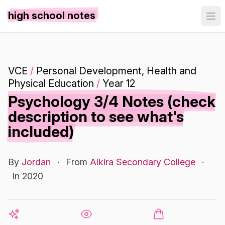
high school notes
VCE
/
Personal Development, Health and
Physical Education
/
Year 12
Psychology 3/4 Notes (check
description to see what's
included)
By
Jordan
·
From
Alkira Secondary College
·
In 2020