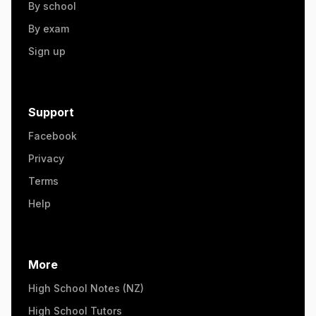
By school
By exam
Sign up
Support
Facebook
Privacy
Terms
Help
More
High School Notes (NZ)
High School Tutors