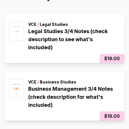
VCE
/
Legal Studies
Legal Studies 3/4 Notes (check
description to see what's
included)
$19.00
VCE
/
Business Studies
Business Management 3/4 Notes
(check description for what's
included)
$19.00