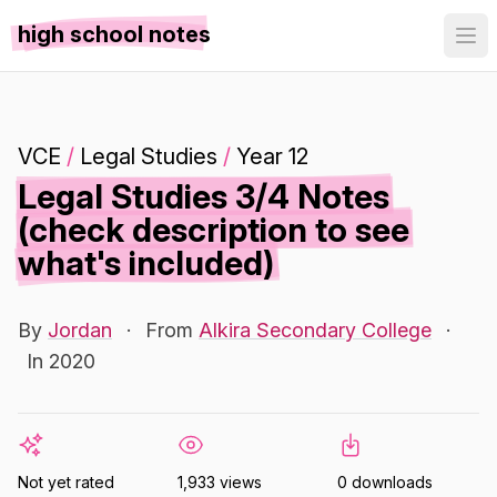
high school notes
VCE
/
Legal Studies
/
Year 12
Legal Studies 3/4 Notes
(check description to see
what's included)
By
Jordan
·
From
Alkira Secondary College
·
In 2020
Not yet rated
1,933 views
0 downloads