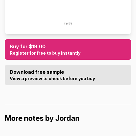
Buy for $19.00
Register for free to buy instantly
Download free sample
View a preview to check before you buy
More notes by Jordan