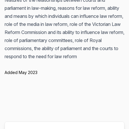
features of the relationships between courts and
parliament in law-making, reasons for law reform, ability
and means by which individuals can influence law reform,
role of the media in law reform, role of the Victorian Law
Reform Commission and its ability to influence law reform,
role of parliamentary committees, role of Royal
commissions, the ability of parliament and the courts to
respond to the need for law reform
Added May 2023