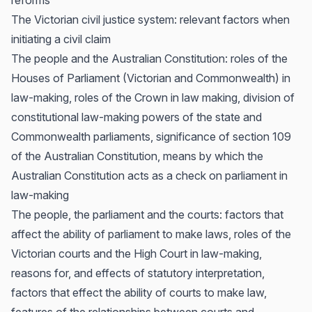
reforms
The Victorian civil justice system: relevant factors when
initiating a civil claim
The people and the Australian Constitution: roles of the
Houses of Parliament (Victorian and Commonwealth) in
law-making, roles of the Crown in law making, division of
constitutional law-making powers of the state and
Commonwealth parliaments, significance of section 109
of the Australian Constitution, means by which the
Australian Constitution acts as a check on parliament in
law-making
The people, the parliament and the courts: factors that
affect the ability of parliament to make laws, roles of the
Victorian courts and the High Court in law-making,
reasons for, and effects of statutory interpretation,
factors that effect the ability of courts to make law,