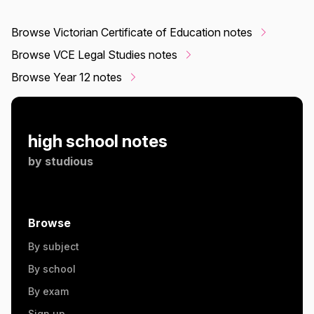
Browse Victorian Certificate of Education notes
Browse VCE Legal Studies notes
Browse Year 12 notes
high school notes
by
studious
Browse
By subject
By school
By exam
Sign up