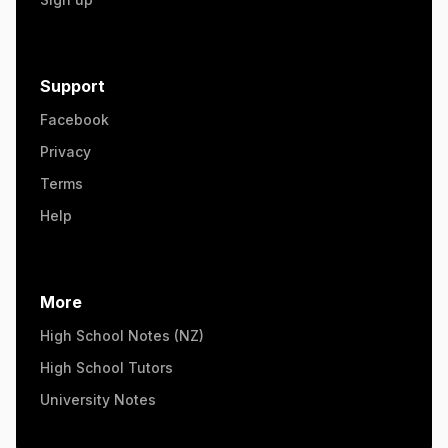
Support
Facebook
Privacy
Terms
Help
More
High School Notes (NZ)
High School Tutors
University Notes