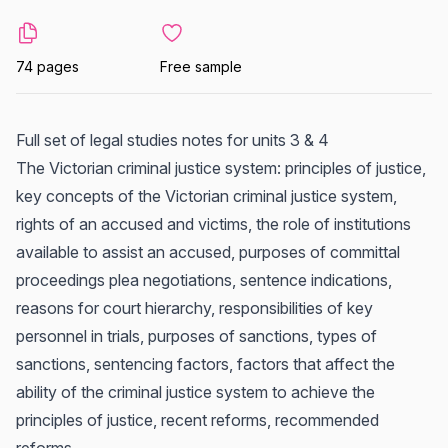
74 pages
Free sample
Full set of legal studies notes for units 3 & 4
The Victorian criminal justice system: principles of justice,
key concepts of the Victorian criminal justice system,
rights of an accused and victims, the role of institutions
available to assist an accused, purposes of committal
proceedings plea negotiations, sentence indications,
reasons for court hierarchy, responsibilities of key
personnel in trials, purposes of sanctions, types of
sanctions, sentencing factors, factors that affect the
ability of the criminal justice system to achieve the
principles of justice, recent reforms, recommended