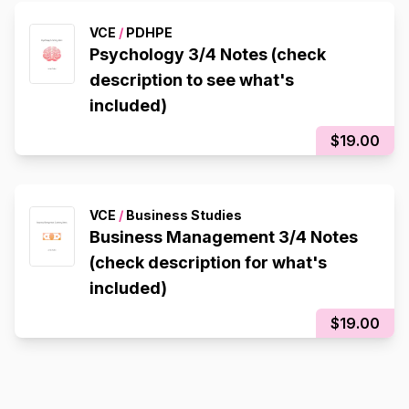
VCE
/
PDHPE
Psychology 3/4 Notes (check
description to see what's
included)
$19.00
VCE
/
Business Studies
Business Management 3/4 Notes
(check description for what's
included)
$19.00