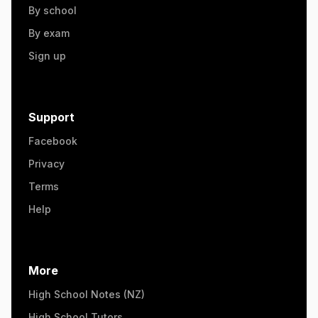
By school
By exam
Sign up
Support
Facebook
Privacy
Terms
Help
More
High School Notes (NZ)
High School Tutors