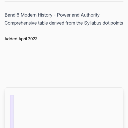
Band 6 Modern History - Power and Authority
Comprehensive table derived from the Syllabus dot points
Added April 2023