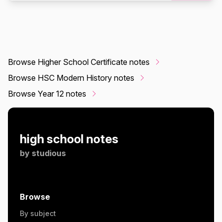
Browse Higher School Certificate notes
Browse HSC Modern History notes
Browse Year 12 notes
high school notes
by
studious
Browse
By subject