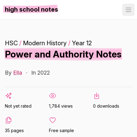
high school notes
HSC
/
Modern History
/
Year 12
Power and Authority Notes
By
Ella
·
In 2022
Not yet rated
1,784 views
0 downloads
35 pages
Free sample