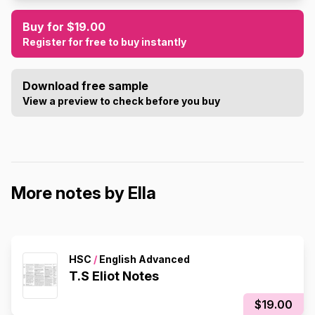
Buy for $19.00
Register for free to buy instantly
Download free sample
View a preview to check before you buy
More notes by Ella
HSC
/
English Advanced
T.S Eliot Notes
$19.00