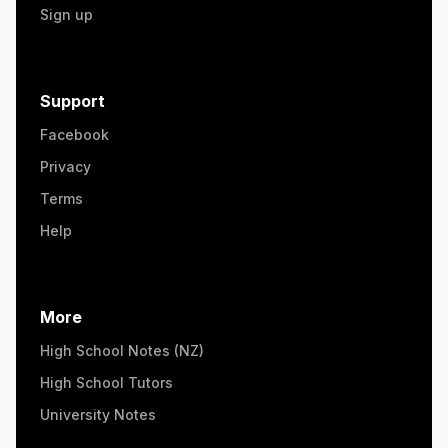
Sign up
Support
Facebook
Privacy
Terms
Help
More
High School Notes (NZ)
High School Tutors
University Notes