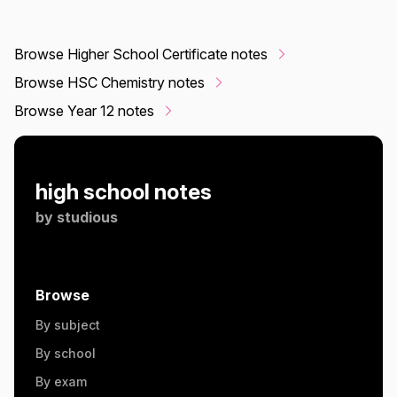
Browse Higher School Certificate notes
Browse HSC Chemistry notes
Browse Year 12 notes
high school notes
by
studious
Browse
By subject
By school
By exam