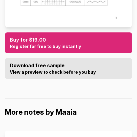
Buy for $19.00
Register for free to buy instantly
Download free sample
View a preview to check before you buy
More notes by Maaia