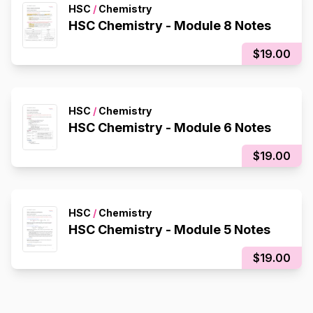
HSC
/
Chemistry
HSC Chemistry - Module 8 Notes
$19.00
HSC
/
Chemistry
HSC Chemistry - Module 6 Notes
$19.00
HSC
/
Chemistry
HSC Chemistry - Module 5 Notes
$19.00