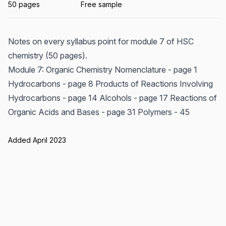
50 pages
Free sample
Notes on every syllabus point for module 7 of HSC
chemistry (50 pages).
Module 7: Organic Chemistry Nomenclature - page 1
Hydrocarbons - page 8 Products of Reactions Involving
Hydrocarbons - page 14 Alcohols - page 17 Reactions of
Organic Acids and Bases - page 31 Polymers - 45
Added April 2023