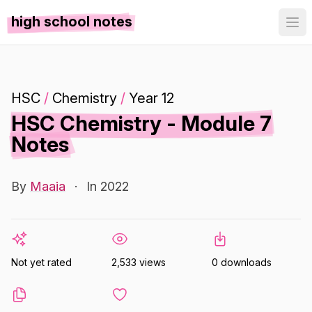
high school notes
HSC
/
Chemistry
/
Year 12
HSC Chemistry - Module 7
Notes
By
Maaia
·
In 2022
Not yet rated
2,533 views
0 downloads