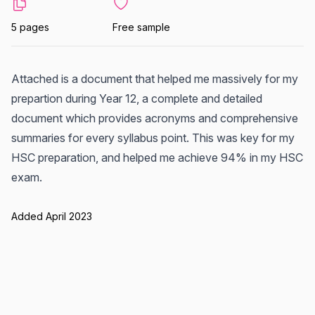
5 pages
Free sample
Attached is a document that helped me massively for my
prepartion during Year 12, a complete and detailed
document which provides acronyms and comprehensive
summaries for every syllabus point. This was key for my
HSC preparation, and helped me achieve 94% in my HSC
exam.
Added April 2023