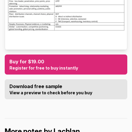
Buy for $19.00
Register for free to buy instantly
Download free sample
View a preview to check before you buy
More notes by Lachlan