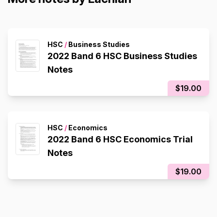
HSC
/
Business Studies
2022 Band 6 HSC Business Studies
Notes
$19.00
HSC
/
Economics
2022 Band 6 HSC Economics Trial
Notes
$19.00