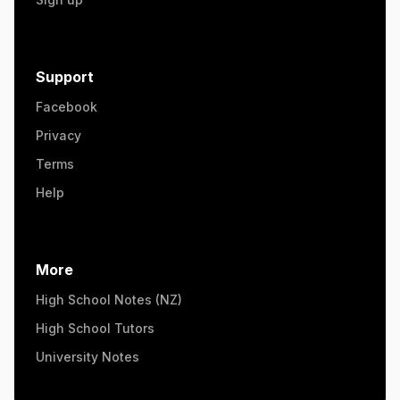
Support
Facebook
Privacy
Terms
Help
More
High School Notes (NZ)
High School Tutors
University Notes