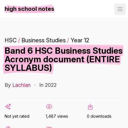
high school notes
HSC
/
Business Studies
/
Year 12
Band 6 HSC Business Studies
Acronym document (ENTIRE
SYLLABUS)
By
Lachlan
·
In 2022
Not yet rated
1,487 views
0 downloads