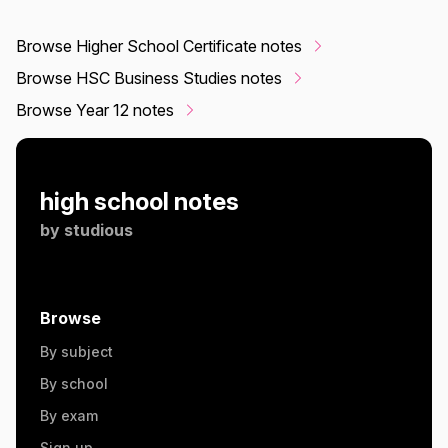
Browse Higher School Certificate notes
Browse HSC Business Studies notes
Browse Year 12 notes
high school notes
by
studious
Browse
By subject
By school
By exam
Sign up