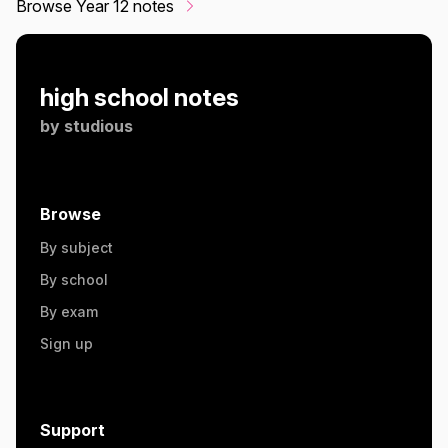
Browse Year 12 notes
high school notes
by
studious
Browse
By subject
By school
By exam
Sign up
Support