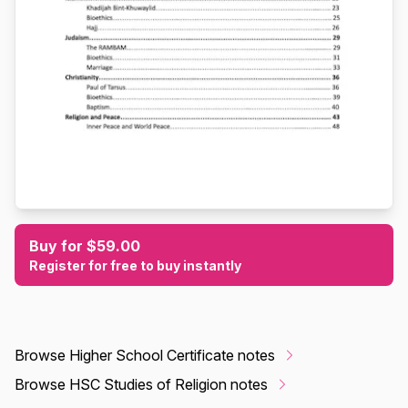
Buy for $59.00
Register for free to buy instantly
Browse Higher School Certificate notes
Browse HSC Studies of Religion notes