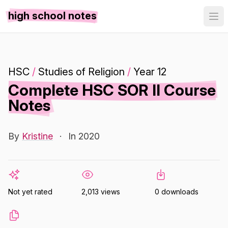
high school notes
HSC
/
Studies of Religion
/
Year 12
Complete HSC SOR II Course
Notes
By
Kristine
·
In 2020
Not yet rated
2,013 views
0 downloads