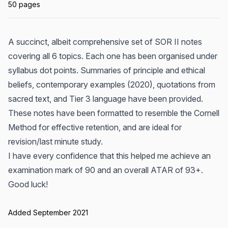
50 pages
A succinct, albeit comprehensive set of SOR II notes
covering all 6 topics. Each one has been organised under
syllabus dot points. Summaries of principle and ethical
beliefs, contemporary examples (2020), quotations from
sacred text, and Tier 3 language have been provided.
These notes have been formatted to resemble the Cornell
Method for effective retention, and are ideal for
revision/last minute study.
I have every confidence that this helped me achieve an
examination mark of 90 and an overall ATAR of 93+.
Good luck!
Added September 2021