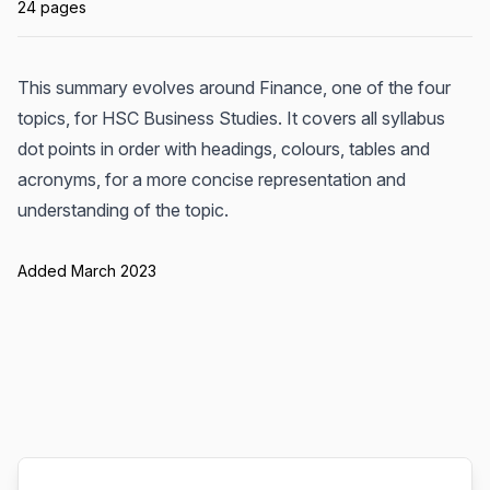
24 pages
This summary evolves around Finance, one of the four
topics, for HSC Business Studies. It covers all syllabus
dot points in order with headings, colours, tables and
acronyms, for a more concise representation and
understanding of the topic.
Added March 2023