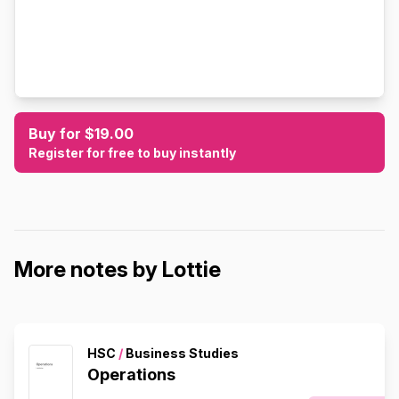
Buy for $19.00
Register for free to buy instantly
More notes by Lottie
HSC
/
Business Studies
Operations