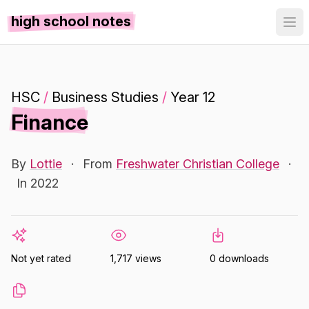
high school notes
HSC
/
Business Studies
/
Year 12
Finance
By
Lottie
·
From
Freshwater Christian College
·
In 2022
Not yet rated
1,717 views
0 downloads