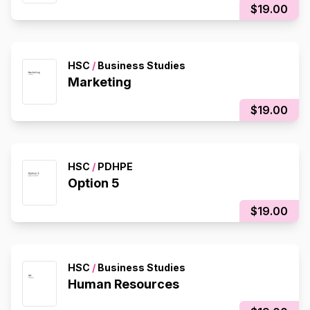
$19.00
HSC
/
Business Studies
Marketing
$19.00
HSC
/
PDHPE
Option 5
$19.00
HSC
/
Business Studies
Human Resources