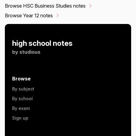
Browse HSC Business Studies notes
Browse Year 12 notes
high school notes
by
studious
Browse
By subject
By school
By exam
Sign up