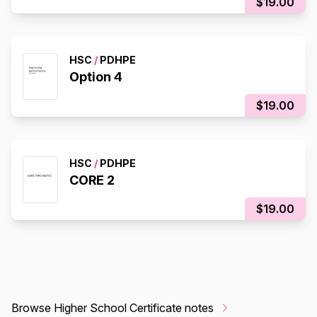
$19.00
HSC
/
PDHPE
Option 4
$19.00
HSC
/
PDHPE
CORE 2
$19.00
Browse Higher School Certificate notes