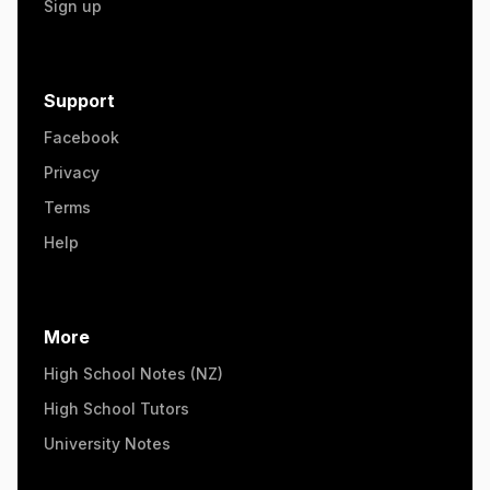
Sign up
Support
Facebook
Privacy
Terms
Help
More
High School Notes (NZ)
High School Tutors
University Notes