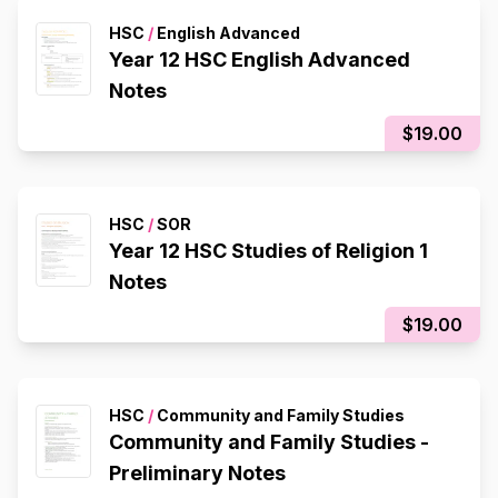
HSC
/
English Advanced
Year 12 HSC English Advanced
Notes
$19.00
HSC
/
SOR
Year 12 HSC Studies of Religion 1
Notes
$19.00
HSC
/
Community and Family Studies
Community and Family Studies -
Preliminary Notes