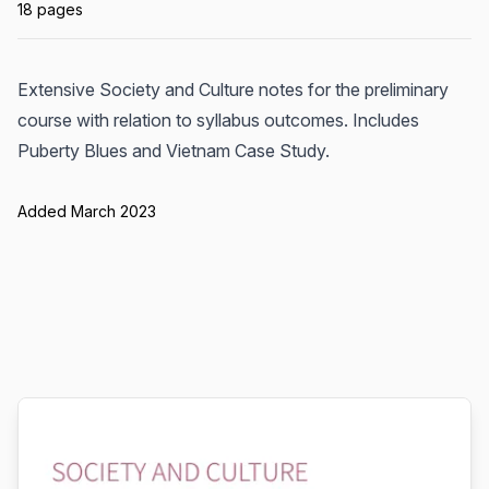
18 pages
Extensive Society and Culture notes for the preliminary
course with relation to syllabus outcomes. Includes
Puberty Blues and Vietnam Case Study.
Added March 2023