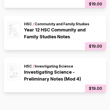
$19.00
HSC
/
Community and Family Studies
Year 12 HSC Community and
Family Studies Notes
$19.00
HSC
/
Investigating Science
Investigating Science -
Preliminary Notes (Mod 4)
$19.00