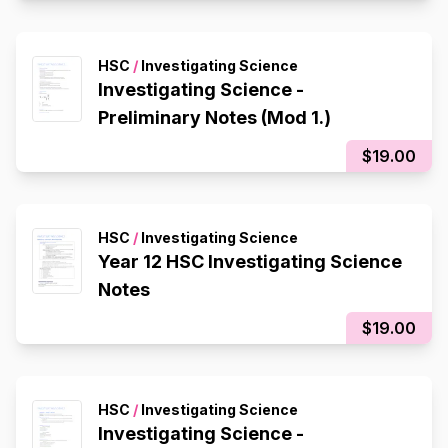
HSC
/
Investigating Science
Investigating Science -
Preliminary Notes (Mod 1.)
$19.00
HSC
/
Investigating Science
Year 12 HSC Investigating Science
Notes
$19.00
HSC
/
Investigating Science
Investigating Science -