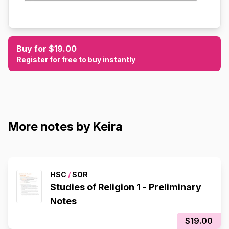
Buy for $19.00
Register for free to buy instantly
More notes by Keira
HSC
/
SOR
Studies of Religion 1 - Preliminary
Notes
$19.00