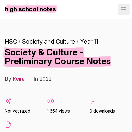
high school notes
HSC
/
Society and Culture
/
Year 11
Society & Culture -
Preliminary Course Notes
By
Keira
·
In 2022
Not yet rated
1,654 views
0 downloads