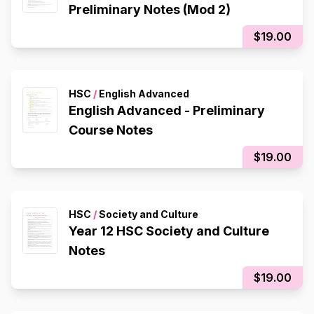
Preliminary Notes (Mod 2)
$19.00
HSC
/
English Advanced
English Advanced - Preliminary
Course Notes
$19.00
HSC
/
Society and Culture
Year 12 HSC Society and Culture
Notes
$19.00