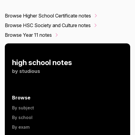
Browse Higher School Certificate notes
Browse HSC Society and Culture notes
Browse Year 11 notes
high school notes
by
studious
Browse
By subject
By school
By exam