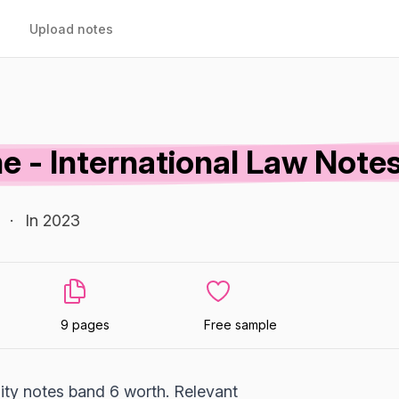
Upload notes
e - International Law Note
·
In 2023
9 pages
Free sample
lity notes band 6 worth. Relevant