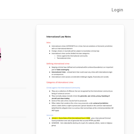
Login
s