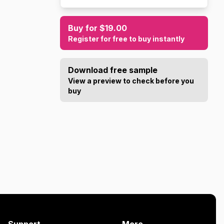
Buy for $19.00
Register for free to buy instantly
Download free sample
View a preview to check before you
buy