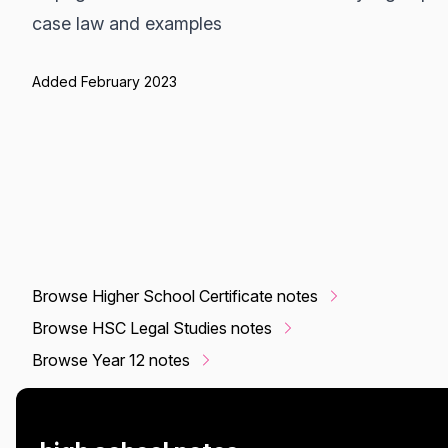
case law and examples
Added February 2023
Browse Higher School Certificate notes
Browse HSC Legal Studies notes
Browse Year 12 notes