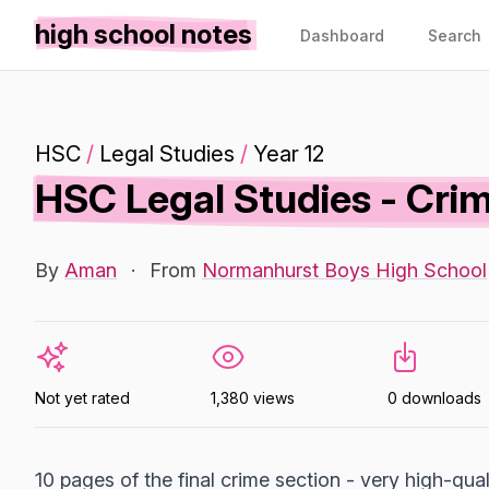
high school notes
Dashboard
Search
HSC
/
Legal Studies
/
Year 12
HSC Legal Studies - Crim
By
Aman
·
From
Normanhurst Boys High School
Not yet rated
1,380 views
0 downloads
10 pages of the final crime section - very high-qua