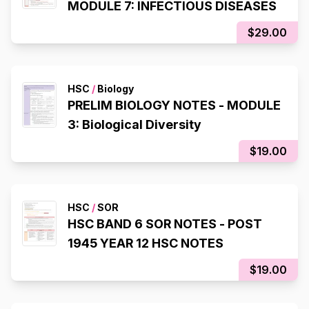
MODULE 7: INFECTIOUS DISEASES
$29.00
HSC
/
Biology
PRELIM BIOLOGY NOTES - MODULE
3: Biological Diversity
$19.00
HSC
/
SOR
HSC BAND 6 SOR NOTES - POST
1945 YEAR 12 HSC NOTES
$19.00