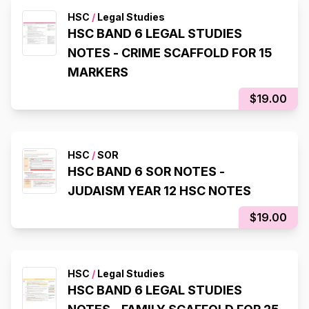
HSC
/
Legal Studies
HSC BAND 6 LEGAL STUDIES
NOTES - CRIME SCAFFOLD FOR 15
MARKERS
$19.00
HSC
/
SOR
HSC BAND 6 SOR NOTES -
JUDAISM YEAR 12 HSC NOTES
$19.00
HSC
/
Legal Studies
HSC BAND 6 LEGAL STUDIES