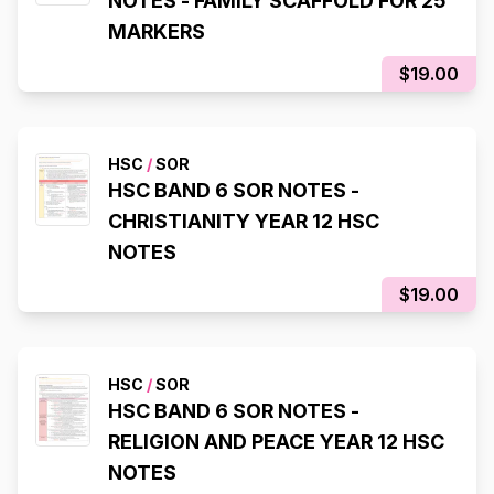
NOTES - FAMILY SCAFFOLD FOR 25
MARKERS
$19.00
HSC
/
SOR
HSC BAND 6 SOR NOTES -
CHRISTIANITY YEAR 12 HSC
NOTES
$19.00
HSC
/
SOR
HSC BAND 6 SOR NOTES -
RELIGION AND PEACE YEAR 12 HSC
NOTES