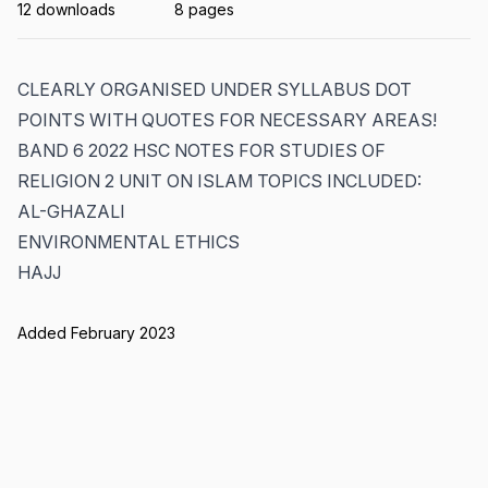
12 downloads
8 pages
CLEARLY ORGANISED UNDER SYLLABUS DOT
POINTS WITH QUOTES FOR NECESSARY AREAS!
BAND 6 2022 HSC NOTES FOR STUDIES OF
RELIGION 2 UNIT ON ISLAM TOPICS INCLUDED:
AL-GHAZALI
ENVIRONMENTAL ETHICS
HAJJ
Added February 2023