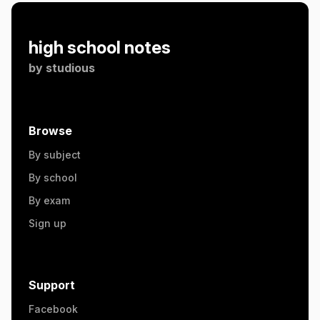
high school notes
by
studious
Browse
By subject
By school
By exam
Sign up
Support
Facebook