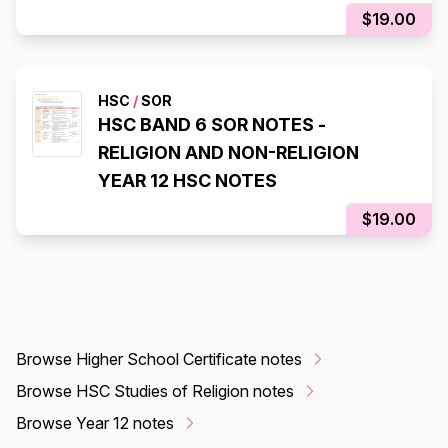
$19.00
HSC
/
SOR
HSC BAND 6 SOR NOTES -
RELIGION AND NON-RELIGION
YEAR 12 HSC NOTES
$19.00
Browse Higher School Certificate notes
Browse HSC Studies of Religion notes
Browse Year 12 notes