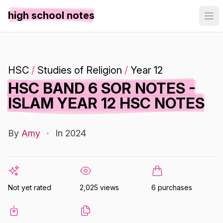
high school notes
HSC
/
Studies of Religion
/
Year 12
HSC BAND 6 SOR NOTES -
ISLAM YEAR 12 HSC NOTES
By
Amy
·
In 2024
Not yet rated
2,025 views
6 purchases