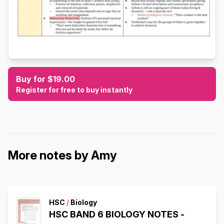
Buy for $19.00
Register for free to buy instantly
More notes by Amy
HSC
/
Biology
HSC BAND 6 BIOLOGY NOTES -