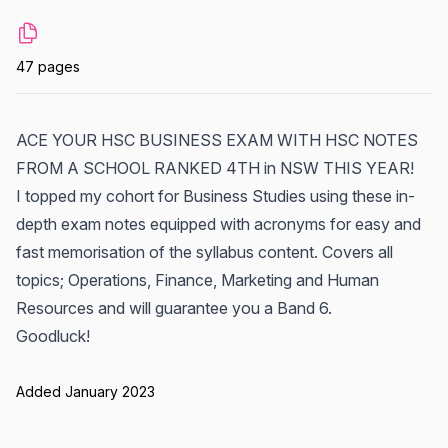
47 pages
ACE YOUR HSC BUSINESS EXAM WITH HSC NOTES
FROM A SCHOOL RANKED 4TH in NSW THIS YEAR!
I topped my cohort for Business Studies using these in-
depth exam notes equipped with acronyms for easy and
fast memorisation of the syllabus content. Covers all
topics; Operations, Finance, Marketing and Human
Resources and will guarantee you a Band 6.
Goodluck!
Added January 2023