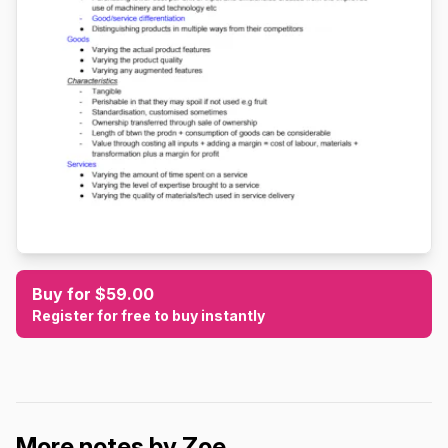
Buy for $59.00
Register for free to buy instantly
More notes by Zoe