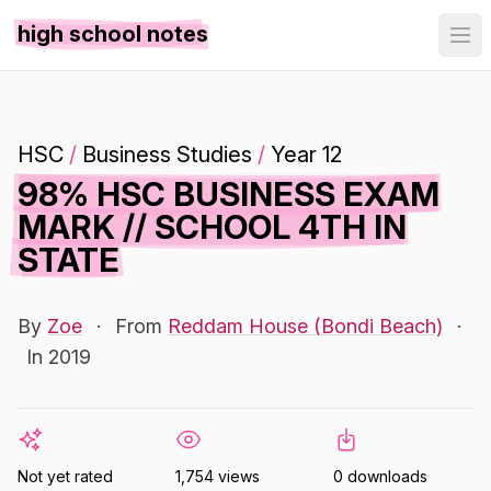
high school notes
HSC
/
Business Studies
/
Year 12
98% HSC BUSINESS EXAM
MARK // SCHOOL 4TH IN
STATE
By
Zoe
·
From
Reddam House (Bondi Beach)
·
In 2019
Not yet rated
1,754 views
0 downloads