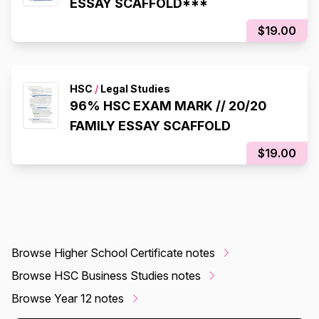
ESSAY SCAFFOLD***
$19.00
HSC
/
Legal Studies
96% HSC EXAM MARK // 20/20
FAMILY ESSAY SCAFFOLD
$19.00
Browse Higher School Certificate notes
Browse HSC Business Studies notes
Browse Year 12 notes