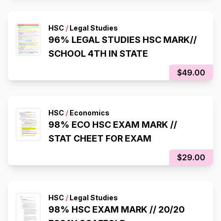
HSC
/
Legal Studies
96% LEGAL STUDIES HSC MARK//
SCHOOL 4TH IN STATE
$49.00
HSC
/
Economics
98% ECO HSC EXAM MARK //
STAT CHEET FOR EXAM
$29.00
HSC
/
Legal Studies
98% HSC EXAM MARK // 20/20