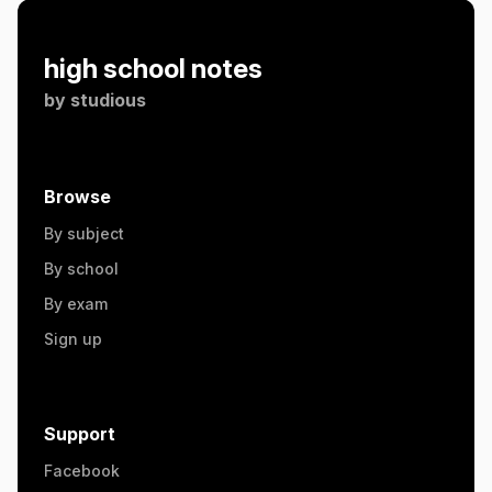
high school notes
by
studious
Browse
By subject
By school
By exam
Sign up
Support
Facebook