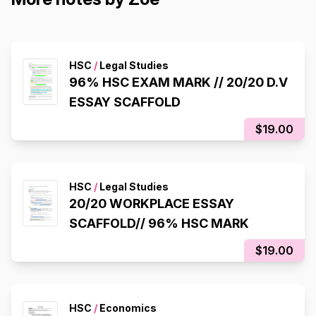
HSC
/
Legal Studies
96% HSC EXAM MARK // 20/20 D.V
ESSAY SCAFFOLD
$19.00
HSC
/
Legal Studies
20/20 WORKPLACE ESSAY
SCAFFOLD// 96% HSC MARK
$19.00
HSC
/
Economics