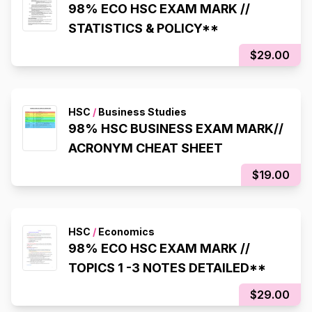
98% ECO HSC EXAM MARK //
STATISTICS & POLICY**
$29.00
HSC
/
Business Studies
98% HSC BUSINESS EXAM MARK//
ACRONYM CHEAT SHEET
$19.00
HSC
/
Economics
98% ECO HSC EXAM MARK //
TOPICS 1 -3 NOTES DETAILED**
$29.00