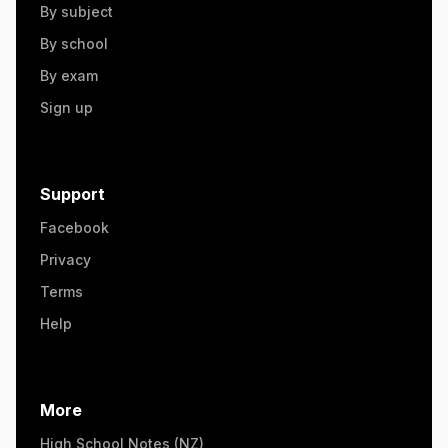
By subject
By school
By exam
Sign up
Support
Facebook
Privacy
Terms
Help
More
High School Notes (NZ)