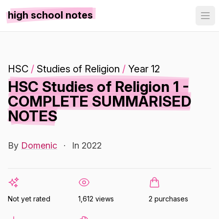
high school notes
HSC
/
Studies of Religion
/
Year 12
HSC Studies of Religion 1 -
COMPLETE SUMMARISED
NOTES
By
Domenic
·
In 2022
Not yet rated
1,612 views
2 purchases