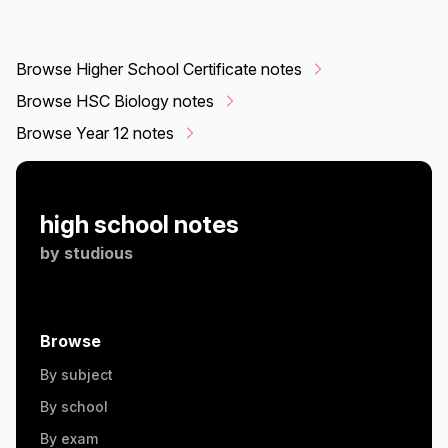
Browse Higher School Certificate notes
Browse HSC Biology notes
Browse Year 12 notes
high school notes
by
studious
Browse
By subject
By school
By exam