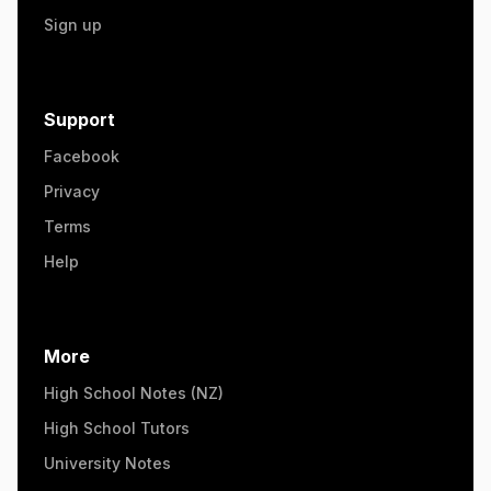
Sign up
Support
Facebook
Privacy
Terms
Help
More
High School Notes (NZ)
High School Tutors
University Notes