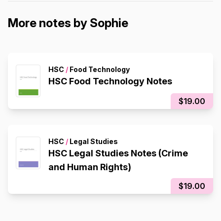
More notes by Sophie
HSC
/
Food Technology
HSC Food Technology Notes
$19.00
HSC
/
Legal Studies
HSC Legal Studies Notes (Crime
and Human Rights)
$19.00