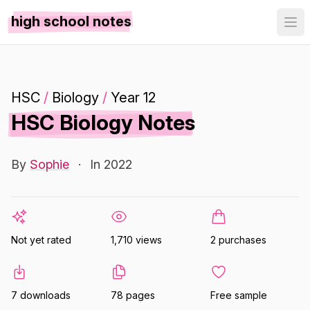
high school notes
HSC
/
Biology
/
Year 12
HSC Biology Notes
By
Sophie
·
In 2022
Not yet rated
1,710 views
2 purchases
7 downloads
78 pages
Free sample