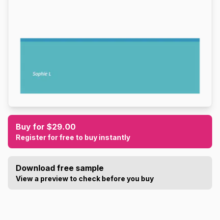
Buy for $29.00
Register for free to buy instantly
Download free sample
View a preview to check before you buy