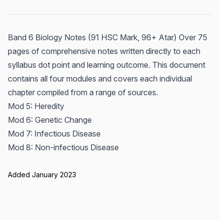
Band 6 Biology Notes (91 HSC Mark, 96+ Atar) Over 75
pages of comprehensive notes written directly to each
syllabus dot point and learning outcome. This document
contains all four modules and covers each individual
chapter compiled from a range of sources.
Mod 5: Heredity
Mod 6: Genetic Change
Mod 7: Infectious Disease
Mod 8: Non-infectious Disease
Added January 2023