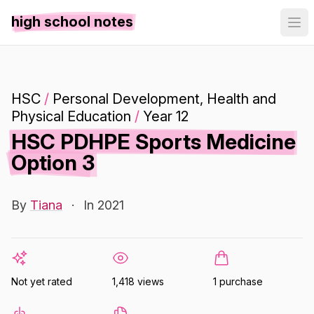
high school notes
HSC
/
Personal Development, Health and
Physical Education
/
Year 12
HSC PDHPE Sports Medicine
Option 3
By
Tiana
·
In 2021
Not yet rated
1,418 views
1 purchase