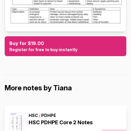
Buy for $19.00
Register for free to buy instantly
More notes by Tiana
HSC
/
PDHPE
HSC PDHPE Core 2 Notes