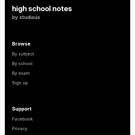
high school notes
by
studious
Browse
By subject
By school
By exam
Sign up
Support
Facebook
Privacy