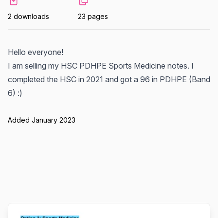
2 downloads
23 pages
Hello everyone!
I am selling my HSC PDHPE Sports Medicine notes. I
completed the HSC in 2021 and got a 96 in PDHPE (Band
6) :)
Added January 2023