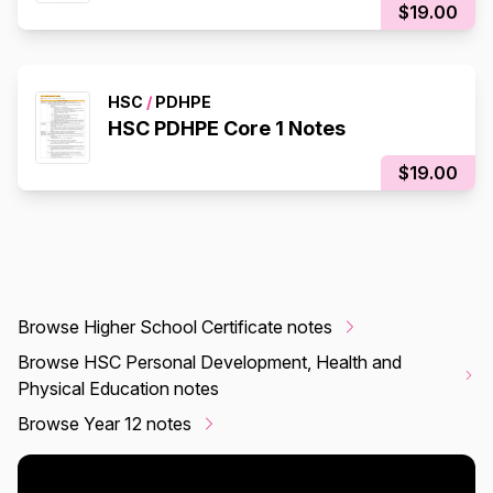
$19.00
HSC
/
PDHPE
HSC PDHPE Core 1 Notes
$19.00
Browse Higher School Certificate notes
Browse HSC Personal Development, Health and
Physical Education notes
Browse Year 12 notes