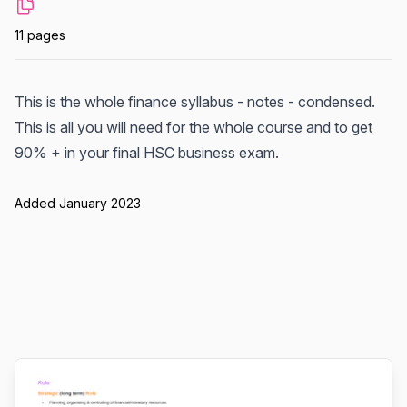
11 pages
This is the whole finance syllabus - notes - condensed.
This is all you will need for the whole course and to get
90% + in your final HSC business exam.
Added January 2023