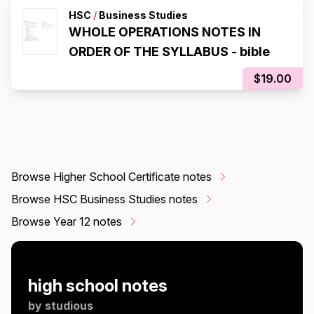
HSC
/
Business Studies
WHOLE OPERATIONS NOTES IN
ORDER OF THE SYLLABUS - bible
$19.00
Browse Higher School Certificate notes
Browse HSC Business Studies notes
Browse Year 12 notes
high school notes
by
studious