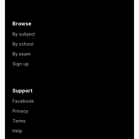
Browse
By subject
By school
By exam
Sign up
Support
Facebook
Privacy
Terms
Help