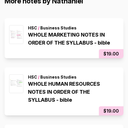
More notes by Nathaniel
HSC
/
Business Studies
WHOLE MARKETING NOTES IN
ORDER OF THE SYLLABUS - bible
$19.00
HSC
/
Business Studies
WHOLE HUMAN RESOURCES
NOTES IN ORDER OF THE
SYLLABUS - bible
$19.00