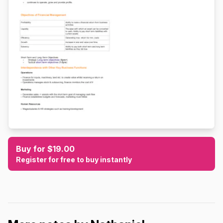
Buy for $19.00
Register for free to buy instantly