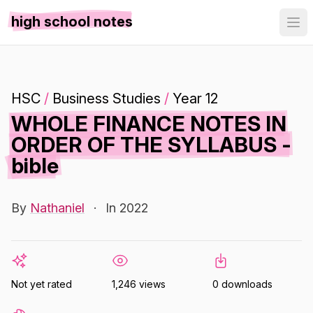
high school notes
HSC
/
Business Studies
/
Year 12
WHOLE FINANCE NOTES IN
ORDER OF THE SYLLABUS -
bible
By
Nathaniel
·
In 2022
Not yet rated
1,246 views
0 downloads