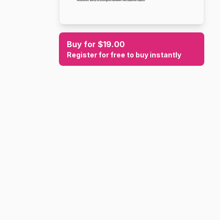
Buy for $19.00
Register for free to buy instantly