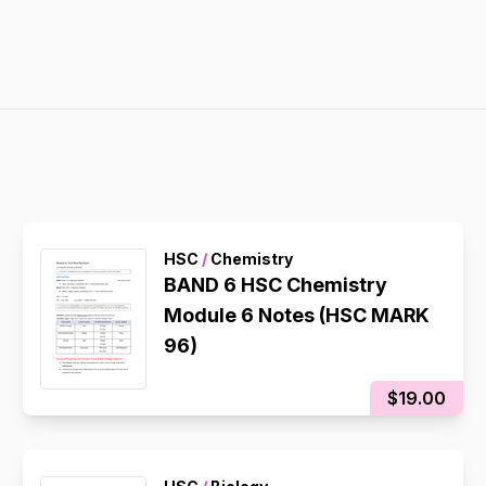
HSC
/
Chemistry
BAND 6 HSC Chemistry
Module 6 Notes (HSC MARK
96)
$19.00