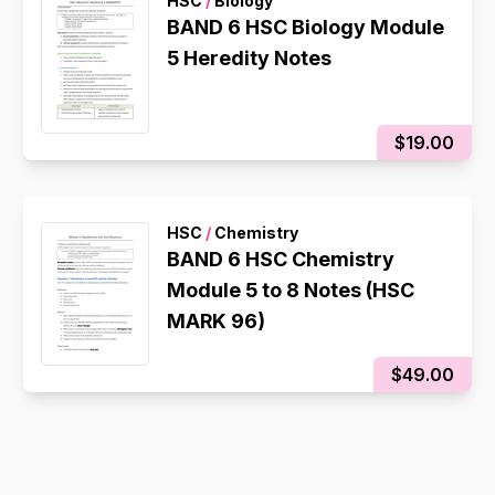
HSC
/
Biology
BAND 6 HSC Biology Module
5 Heredity Notes
$19.00
HSC
/
Chemistry
BAND 6 HSC Chemistry
Module 5 to 8 Notes (HSC
MARK 96)
$49.00