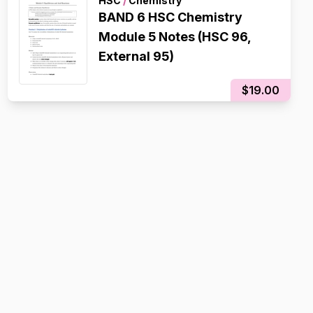
HSC
/
Chemistry
BAND 6 HSC Chemistry
Module 5 Notes (HSC 96,
External 95)
$19.00