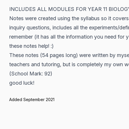
INCLUDES ALL MODULES FOR YEAR 11 BIOLOG
Notes were created using the syllabus so it covers 
inquiry questions, includes all the experiments/def
remember (it has all the information you need for 
these notes help! :)
These notes (54 pages long) were written by myse
teachers and tutoring, but is completely my own w
(School Mark: 92)
good luck!
Added September 2021