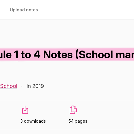
Upload notes
le 1 to 4 Notes (School mar
 School
·
In 2019
3 downloads
54 pages