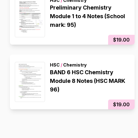
HSC
/
Chemistry
Preliminary Chemistry
Module 1 to 4 Notes (School
mark: 95)
$19.00
HSC
/
Chemistry
BAND 6 HSC Chemistry
Module 8 Notes (HSC MARK
96)
$19.00