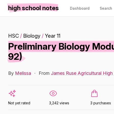
high school notes
Dashboard
Search
HSC
/
Biology
/
Year 11
Preliminary Biology Modu
92)
By
Melissa
·
From
James Ruse Agricultural High
Not yet rated
3,242 views
3 purchases