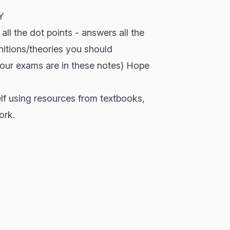
Y
all the dot points - answers all the
initions/theories you should
your exams are in these notes) Hope
lf using resources from textbooks,
ork.