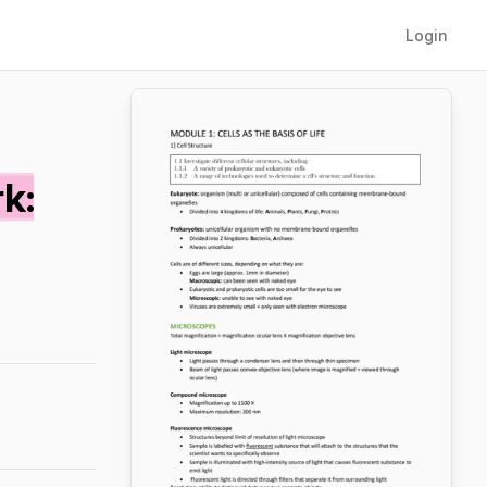
Login
k: