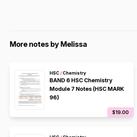
More notes by Melissa
HSC
/
Chemistry
BAND 6 HSC Chemistry
Module 7 Notes (HSC MARK
96)
$19.00