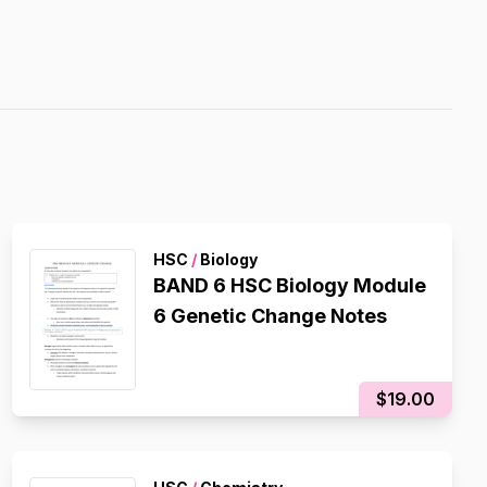
HSC
/
Biology
BAND 6 HSC Biology Module
6 Genetic Change Notes
$19.00