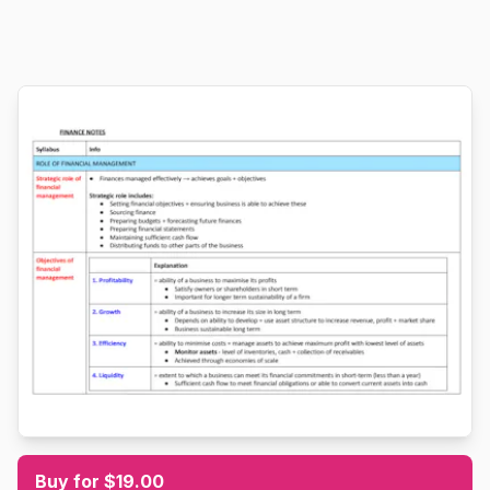
Buy for $19.00