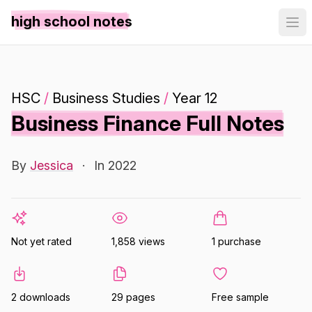
high school notes
HSC
/
Business Studies
/
Year 12
Business Finance Full Notes
By
Jessica
·
In 2022
Not yet rated
1,858 views
1 purchase
2 downloads
29 pages
Free sample