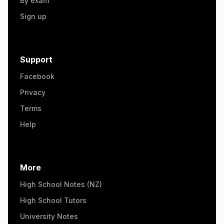
By exam
Sign up
Support
Facebook
Privacy
Terms
Help
More
High School Notes (NZ)
High School Tutors
University Notes