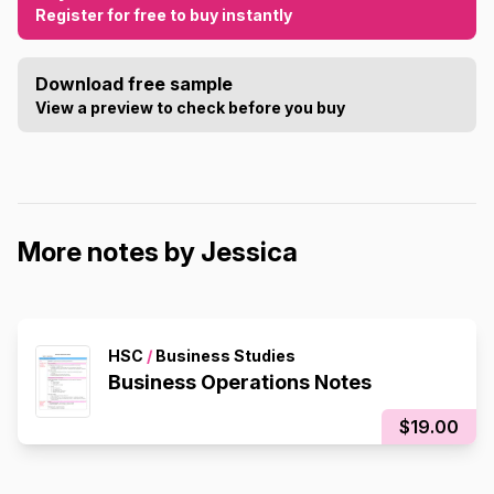
Register for free to buy instantly
Download free sample
View a preview to check before you buy
More notes by Jessica
HSC
/
Business Studies
Business Operations Notes
$19.00