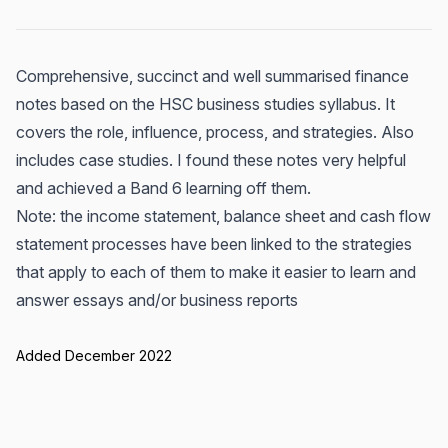
Comprehensive, succinct and well summarised finance
notes based on the HSC business studies syllabus. It
covers the role, influence, process, and strategies. Also
includes case studies. I found these notes very helpful
and achieved a Band 6 learning off them.
Note: the income statement, balance sheet and cash flow
statement processes have been linked to the strategies
that apply to each of them to make it easier to learn and
answer essays and/or business reports
Added December 2022