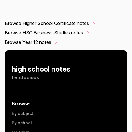
Browse Higher School Certificate notes
Browse HSC Business Studies notes
Browse Year 12 notes
high school notes
by
studious
Browse
By subject
By school