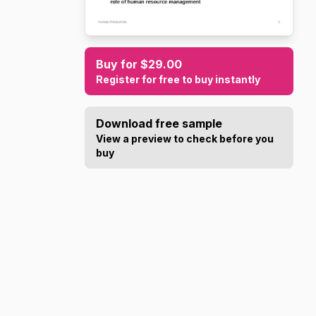
Buy for $29.00
Register for free to buy instantly
Download free sample
View a preview to check before you
buy