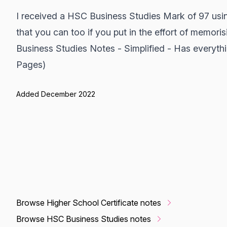
I received a HSC Business Studies Mark of 97 usi
that you can too if you put in the effort of memoris
Business Studies Notes - Simplified - Has everyt
Pages)
Added December 2022
Browse Higher School Certificate notes
Browse HSC Business Studies notes