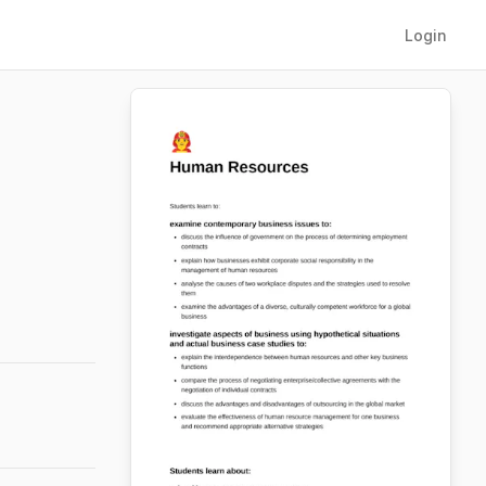
Login