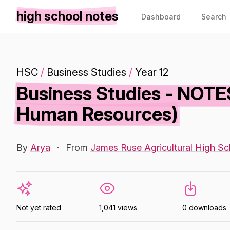
high school notes
Dashboard
Search
HSC
/
Business Studies
/
Year 12
Business Studies - NOTE
Human Resources)
By
Arya
·
From
James Ruse Agricultural High Sc
Not yet rated
1,041 views
0 downloads