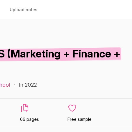
Upload notes
S (Marketing + Finance +
hool
·
In 2022
66 pages
Free sample