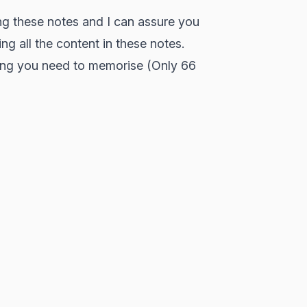
ng these notes and I can assure you
ing all the content in these notes.
hing you need to memorise (Only 66