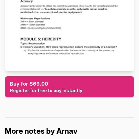
Buy for $69.00
Register for free to buy instantly
More notes by Arnav