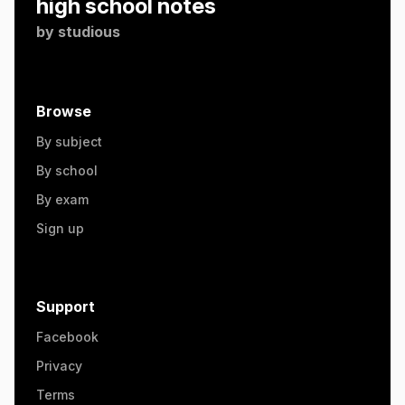
high school notes
by
studious
Browse
By subject
By school
By exam
Sign up
Support
Facebook
Privacy
Terms