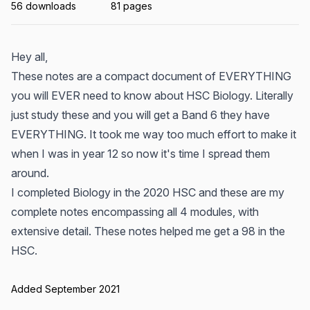
56 downloads
81 pages
Hey all,
These notes are a compact document of EVERYTHING
you will EVER need to know about HSC Biology. Literally
just study these and you will get a Band 6 they have
EVERYTHING. It took me way too much effort to make it
when I was in year 12 so now it's time I spread them
around.
I completed Biology in the 2020 HSC and these are my
complete notes encompassing all 4 modules, with
extensive detail. These notes helped me get a 98 in the
HSC.
Added September 2021