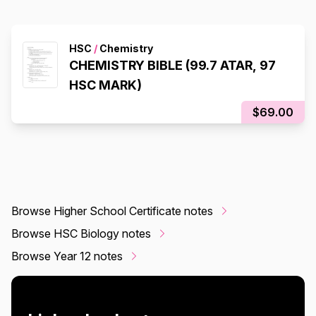
HSC
/
Chemistry
CHEMISTRY BIBLE (99.7 ATAR, 97
HSC MARK)
$69.00
Browse Higher School Certificate notes
Browse HSC Biology notes
Browse Year 12 notes