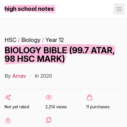
high school notes
HSC
/
Biology
/
Year 12
BIOLOGY BIBLE (99.7 ATAR,
98 HSC MARK)
By
Arnav
·
In 2020
Not yet rated
2,214 views
11 purchases