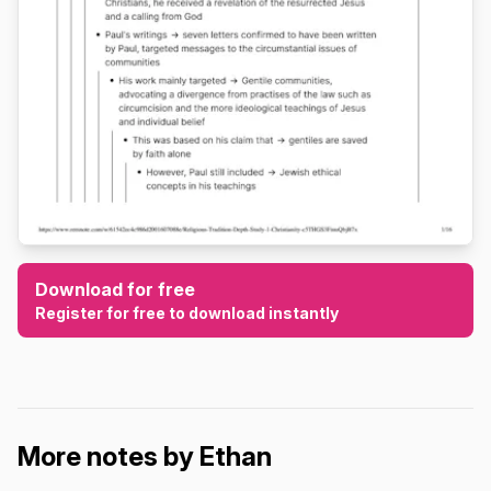
Download for free
Register for free to download instantly
More notes by Ethan