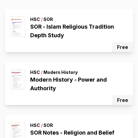
HSC
/
SOR
SOR - Islam Religious Tradition
Depth Study
Free
HSC
/
Modern History
Modern History - Power and
Authority
Free
HSC
/
SOR
SOR Notes - Religion and Belief