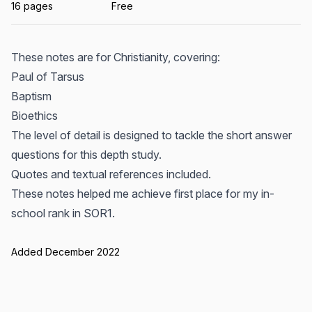
16 pages
Free
These notes are for Christianity, covering:
Paul of Tarsus
Baptism
Bioethics
The level of detail is designed to tackle the short answer
questions for this depth study.
Quotes and textual references included.
These notes helped me achieve first place for my in-
school rank in SOR1.
Added December 2022