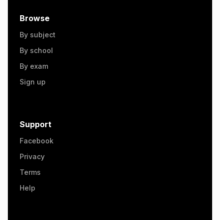
Browse
By subject
By school
By exam
Sign up
Support
Facebook
Privacy
Terms
Help