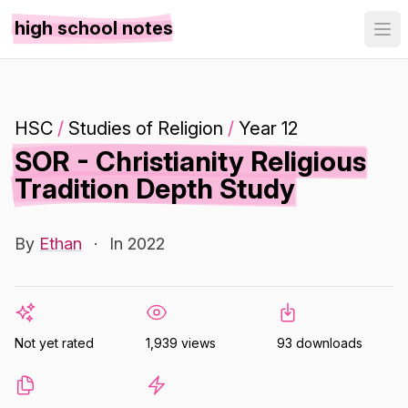
high school notes
HSC
/
Studies of Religion
/
Year 12
SOR - Christianity Religious
Tradition Depth Study
By
Ethan
·
In 2022
Not yet rated
1,939 views
93 downloads