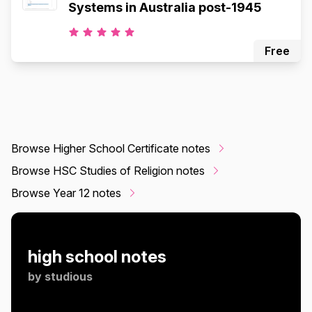
Systems in Australia post-1945
Free
Browse Higher School Certificate notes
Browse HSC Studies of Religion notes
Browse Year 12 notes
high school notes
by
studious