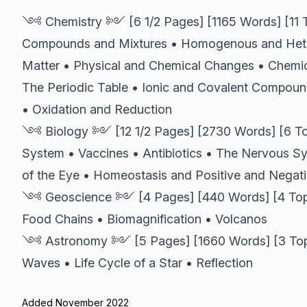
༺ Chemistry ༻ [6 1/2 Pages] [1165 Words] [11 To
Compounds and Mixtures • Homogenous and Hete
Matter • Physical and Chemical Changes • Chemic
The Periodic Table • Ionic and Covalent Compoun
• Oxidation and Reduction
༺ Biology ༻ [12 1/2 Pages] [2730 Words] [6 Top
System • Vaccines • Antibiotics • The Nervous S
of the Eye • Homeostasis and Positive and Negat
༺ Geoscience ༻ [4 Pages] [440 Words] [4 Topic
Food Chains • Biomagnification • Volcanos
༺ Astronomy ༻ [5 Pages] [1660 Words] [3 Topics
Waves • Life Cycle of a Star • Reflection
Added November 2022