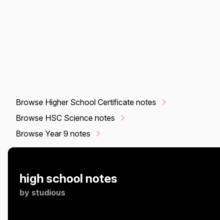
Browse Higher School Certificate notes
Browse HSC Science notes
Browse Year 9 notes
high school notes
by
studious