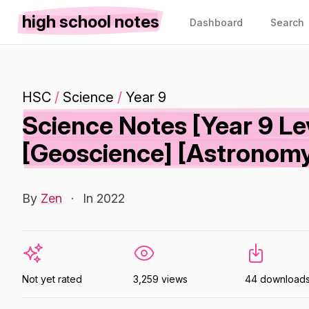
high school notes
Dashboard
Search
HSC
/
Science
/
Year 9
Science Notes [Year 9 Le
[Geoscience] [Astronom
By
Zen
·
In 2022
Not yet rated
3,259 views
44 download