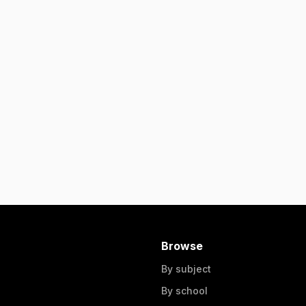
Browse
By subject
By school