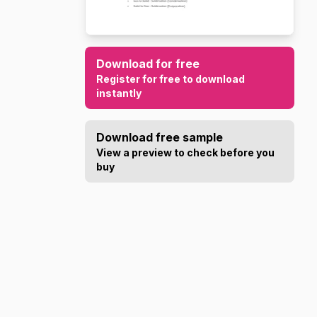
Download for free
Register for free to download
instantly
Download free sample
View a preview to check before you
buy