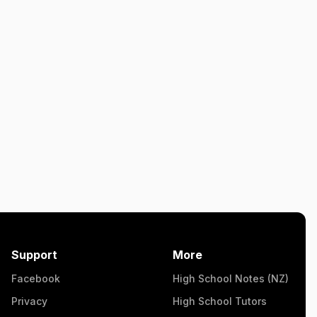
Support
More
Facebook
High School Notes (NZ)
Privacy
High School Tutors