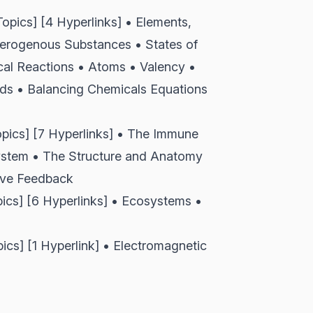
pics] [4 Hyperlinks] • Elements,
rogenous Substances • States of
al Reactions • Atoms • Valency •
ds • Balancing Chemicals Equations
ics] [7 Hyperlinks] • The Immune
ystem • The Structure and Anatomy
ive Feedback
s] [6 Hyperlinks] • Ecosystems •
] [1 Hyperlink] • Electromagnetic