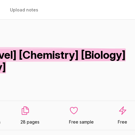
Upload notes
vel] [Chemistry] [Biology]
y]
s
28 pages
Free sample
Free