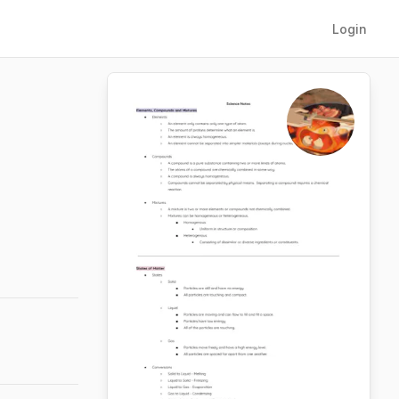
Login