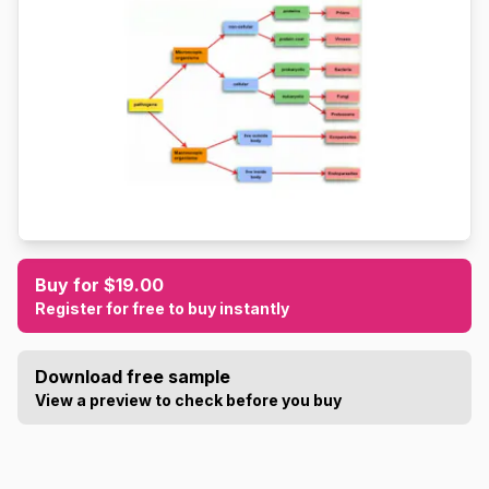
Buy for $19.00
Register for free to buy instantly
Download free sample
View a preview to check before you buy