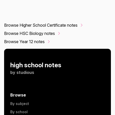
Browse Higher School Certificate notes
Browse HSC Biology notes
Browse Year 12 notes
high school notes
by
studious
Browse
By subject
By school