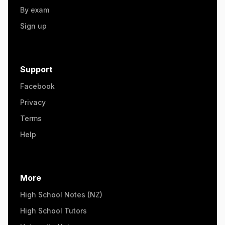
By exam
Sign up
Support
Facebook
Privacy
Terms
Help
More
High School Notes (NZ)
High School Tutors