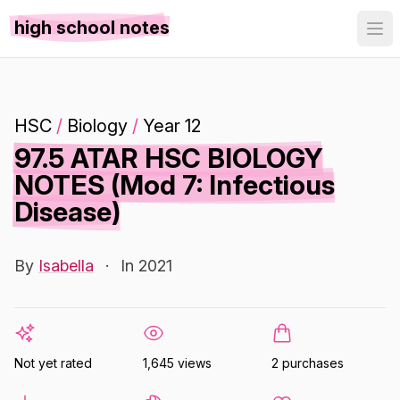
high school notes
HSC
/
Biology
/
Year 12
97.5 ATAR HSC BIOLOGY
NOTES (Mod 7: Infectious
Disease)
By
Isabella
·
In 2021
Not yet rated
1,645 views
2 purchases