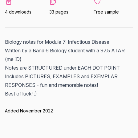
4 downloads
33 pages
Free sample
Biology notes for Module 7: Infectious Disease
Written by a Band 6 Biology student with a 97.5 ATAR
(me :D)
Notes are STRUCTURED under EACH DOT POINT
Includes PICTURES, EXAMPLES and EXEMPLAR
RESPONSES - fun and memorable notes!
Best of luck! :)
Added November 2022