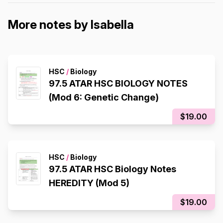
More notes by Isabella
HSC
/
Biology
97.5 ATAR HSC BIOLOGY NOTES
(Mod 6: Genetic Change)
$19.00
HSC
/
Biology
97.5 ATAR HSC Biology Notes
HEREDITY (Mod 5)
$19.00