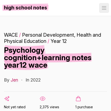
high school notes
WACE
/
Personal Development, Health and
Physical Education
/
Year 12
Psychology
cognition+learning notes
year12 wace
By
Jen
·
In 2022
Not yet rated
2,375 views
1 purchase