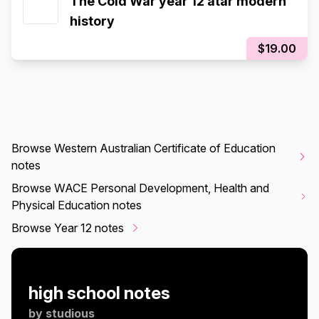
The Cold War year 12 atar modern
history
$19.00
Browse Western Australian Certificate of Education
notes
Browse WACE Personal Development, Health and
Physical Education notes
Browse Year 12 notes
high school notes
by
studious