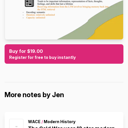
Buy for $19.00
Register for free to buy instantly
More notes by Jen
WACE
/
Modern History