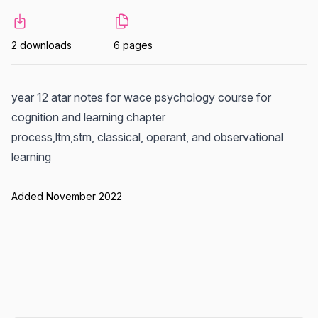
2 downloads
6 pages
year 12 atar notes for wace psychology course for
cognition and learning chapter
process,ltm,stm, classical, operant, and observational
learning
Added November 2022