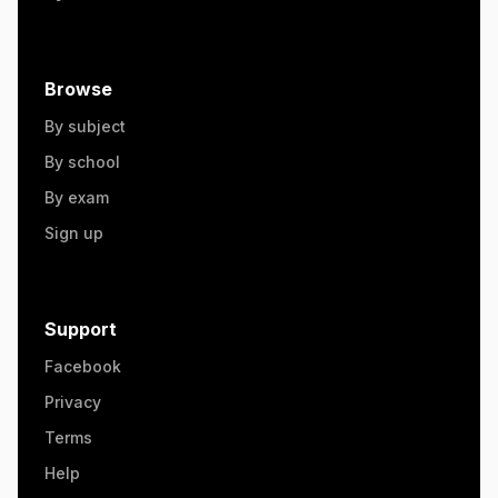
Browse
By subject
By school
By exam
Sign up
Support
Facebook
Privacy
Terms
Help