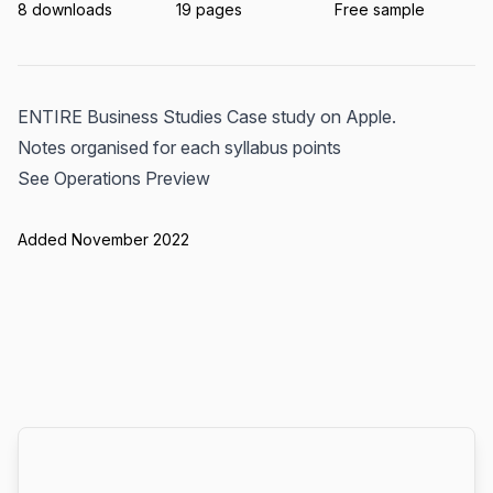
8 downloads
19 pages
Free sample
ENTIRE Business Studies Case study on Apple.
Notes organised for each syllabus points
See Operations Preview
Added November 2022