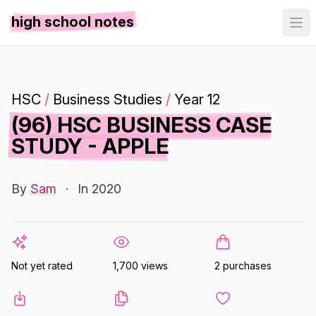
high school notes
HSC
/
Business Studies
/
Year 12
(96) HSC BUSINESS CASE
STUDY - APPLE
By
Sam
·
In 2020
Not yet rated
1,700 views
2 purchases