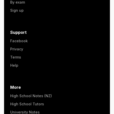
By exam
Sign up
Support
Facebook
Privacy
Terms
Help
More
High School Notes (NZ)
High School Tutors
University Notes