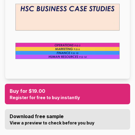
Buy for $19.00
Register for free to buy instantly
Download free sample
View a preview to check before you buy