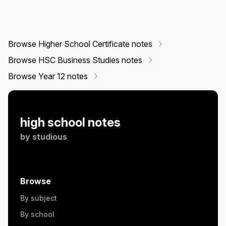
Browse Higher School Certificate notes
Browse HSC Business Studies notes
Browse Year 12 notes
high school notes
by
studious
Browse
By subject
By school