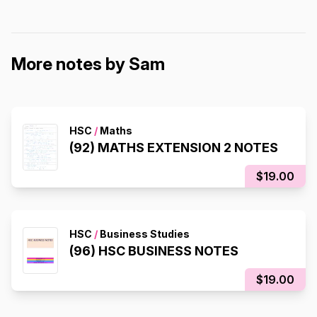
More notes by Sam
HSC
/
Maths
(92) MATHS EXTENSION 2 NOTES
$19.00
HSC
/
Business Studies
(96) HSC BUSINESS NOTES
$19.00