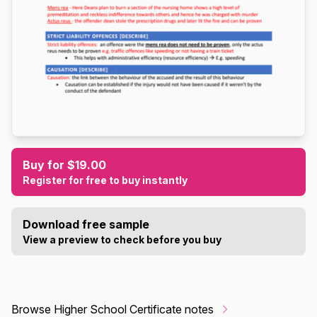
Buy for $19.00
Register for free to buy instantly
Download free sample
View a preview to check before you buy
Browse Higher School Certificate notes