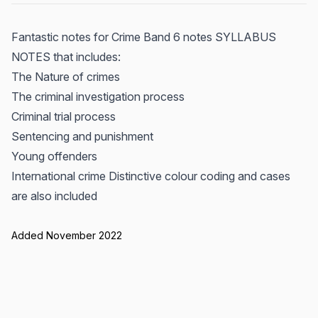
Fantastic notes for Crime Band 6 notes SYLLABUS
NOTES that includes:
The Nature of crimes
The criminal investigation process
Criminal trial process
Sentencing and punishment
Young offenders
International crime Distinctive colour coding and cases
are also included
Added November 2022