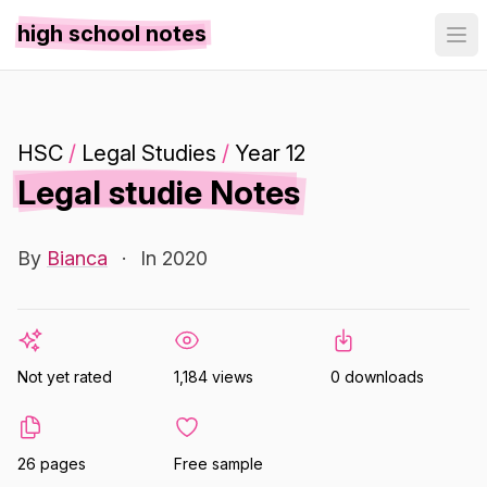
high school notes
HSC
/
Legal Studies
/
Year 12
Legal studie Notes
By
Bianca
·
In 2020
Not yet rated
1,184 views
0 downloads
26 pages
Free sample