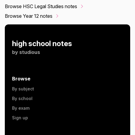
Browse HSC Legal Studies notes
Browse Year 12 notes
high school notes
by
studious
Browse
By subject
By school
By exam
Sign up