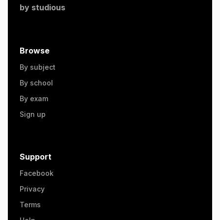
by
studious
Browse
By subject
By school
By exam
Sign up
Support
Facebook
Privacy
Terms