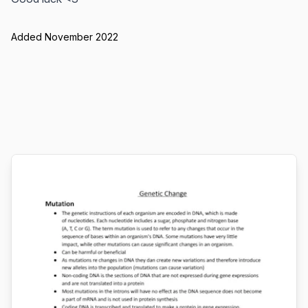
Added November 2022