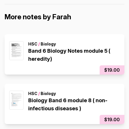
More notes by Farah
HSC
/
Biology
Band 6 Biology Notes module 5 (
heredity)
$19.00
HSC
/
Biology
Biology Band 6 module 8 ( non-
infectious diseases )
$19.00