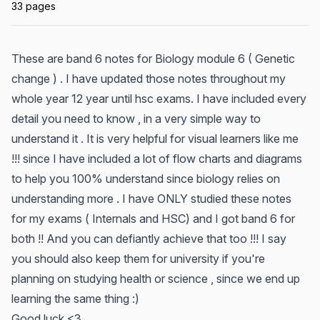
33 pages
These are band 6 notes for Biology module 6 ( Genetic
change ) . I have updated those notes throughout my
whole year 12 year until hsc exams. I have included every
detail you need to know , in a very simple way to
understand it . It is very helpful for visual learners like me
!!! since I have included a lot of flow charts and diagrams
to help you 100% understand since biology relies on
understanding more . I have ONLY studied these notes
for my exams ( Internals and HSC) and I got band 6 for
both !! And you can defiantly achieve that too !!! I say
you should also keep them for university if you're
planning on studying health or science , since we end up
learning the same thing :)
Good luck <3