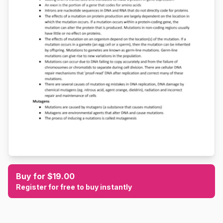
Buy for $19.00
Register for free to buy instantly