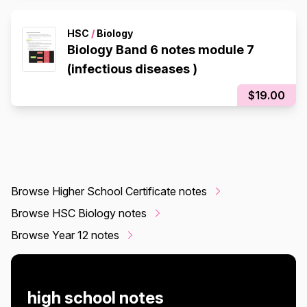
HSC
/
Biology
Biology Band 6 notes module 7
(infectious diseases )
$19.00
Browse Higher School Certificate notes
Browse HSC Biology notes
Browse Year 12 notes
high school notes