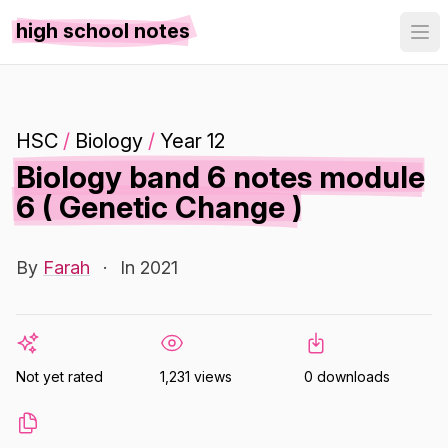
high school notes
HSC
/
Biology
/
Year 12
Biology band 6 notes module
6 ( Genetic Change )
By
Farah
·
In 2021
Not yet rated
1,231 views
0 downloads