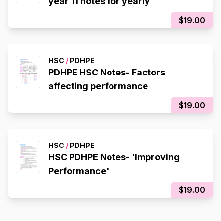
year 11 notes for yearly
$19.00
HSC
/
PDHPE
PDHPE HSC Notes- Factors
affecting performance
$19.00
HSC
/
PDHPE
HSC PDHPE Notes- 'Improving
Performance'
$19.00