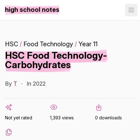
high school notes
HSC
/
Food Technology
/
Year 11
HSC Food Technology-
Carbohydrates
By
T
·
In 2022
Not yet rated
1,393 views
0 downloads