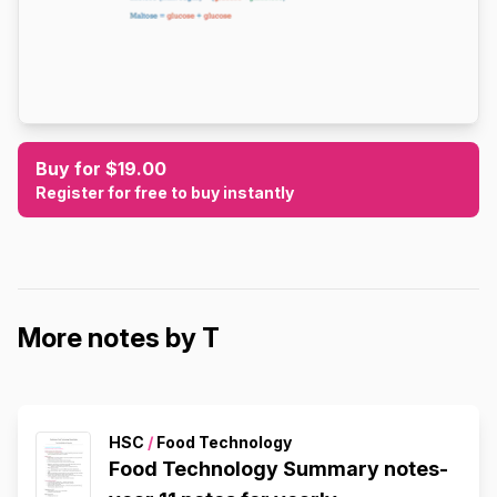
Buy for $19.00
Register for free to buy instantly
More notes by T
HSC
/
Food Technology
Food Technology Summary notes-