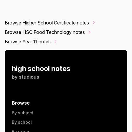
Browse Higher School Certificate notes
Browse HSC Food Technology notes
Browse Year 11 notes
high school notes
by
studious
Browse
By subject
By school
By exam