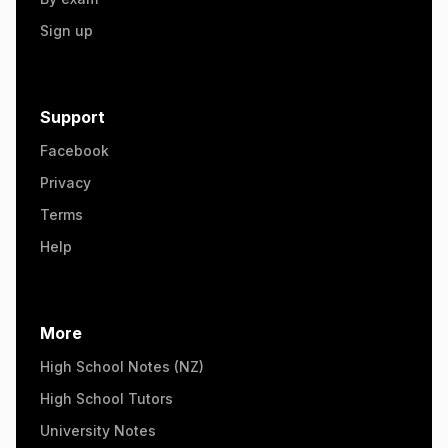
Sign up
Support
Facebook
Privacy
Terms
Help
More
High School Notes (NZ)
High School Tutors
University Notes