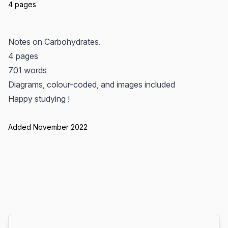
4 pages
Notes on Carbohydrates.
4 pages
701 words
Diagrams, colour-coded, and images included
Happy studying !
Added November 2022