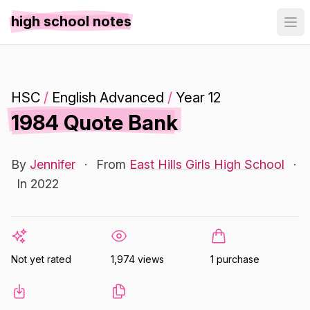
high school notes
HSC
/
English Advanced
/
Year 12
1984 Quote Bank
By
Jennifer
·
From
East Hills Girls High School
·
In 2022
Not yet rated
1,974 views
1 purchase