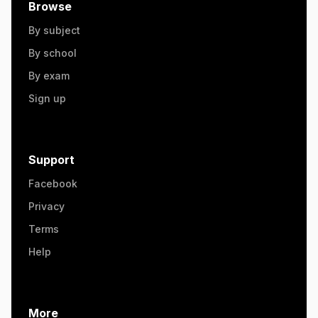
Browse
By subject
By school
By exam
Sign up
Support
Facebook
Privacy
Terms
Help
More