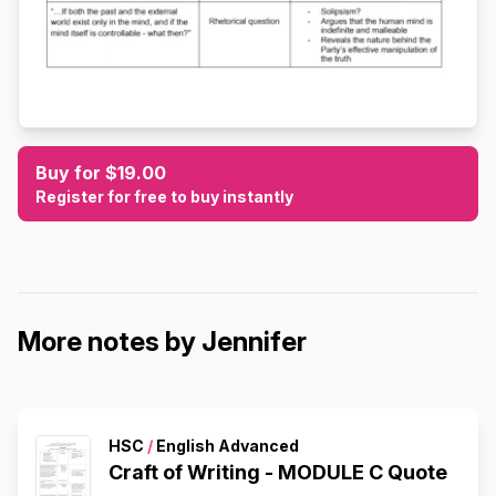
Buy for $19.00
Register for free to buy instantly
More notes by Jennifer
HSC
/
English Advanced
Craft of Writing - MODULE C Quote