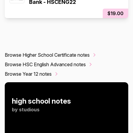
Bank - HSCENG22
$19.00
Browse Higher School Certificate notes
Browse HSC English Advanced notes
Browse Year 12 notes
high school notes
by
studious