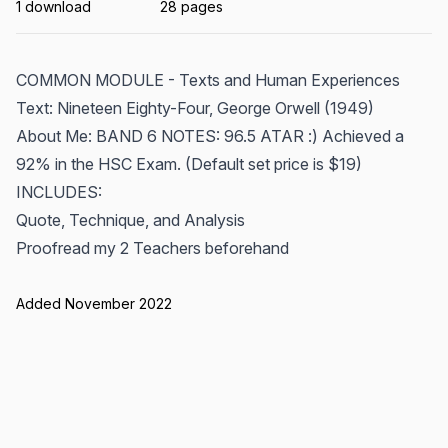
1 download
28 pages
COMMON MODULE - Texts and Human Experiences
Text: Nineteen Eighty-Four, George Orwell (1949)
About Me: BAND 6 NOTES: 96.5 ATAR :) Achieved a
92% in the HSC Exam. (Default set price is $19)
INCLUDES:
Quote, Technique, and Analysis
Proofread my 2 Teachers beforehand
Added November 2022