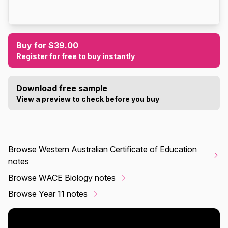
Buy for $39.00
Register for free to buy instantly
Download free sample
View a preview to check before you buy
Browse Western Australian Certificate of Education
notes
Browse WACE Biology notes
Browse Year 11 notes