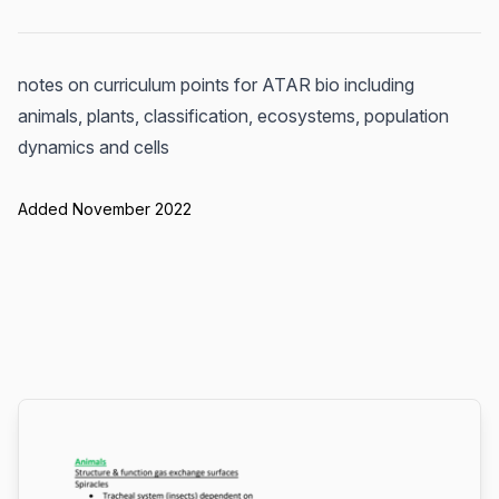
notes on curriculum points for ATAR bio including
animals, plants, classification, ecosystems, population
dynamics and cells
Added November 2022