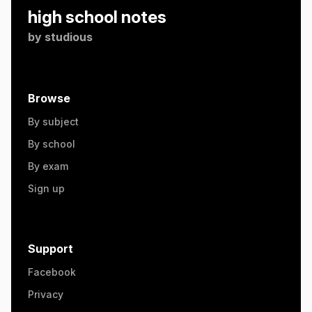
high school notes
by
studious
Browse
By subject
By school
By exam
Sign up
Support
Facebook
Privacy