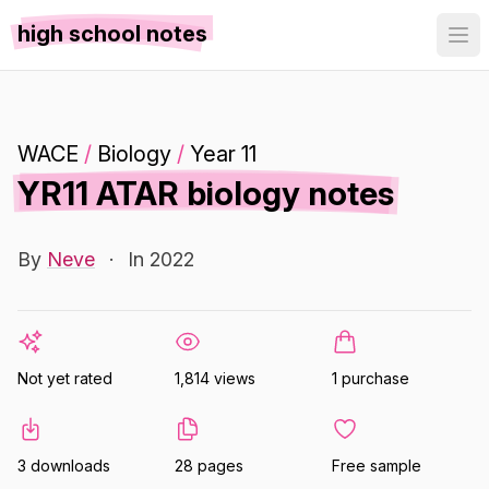
high school notes
WACE
/
Biology
/
Year 11
YR11 ATAR biology notes
By
Neve
·
In 2022
Not yet rated
1,814 views
1 purchase
3 downloads
28 pages
Free sample