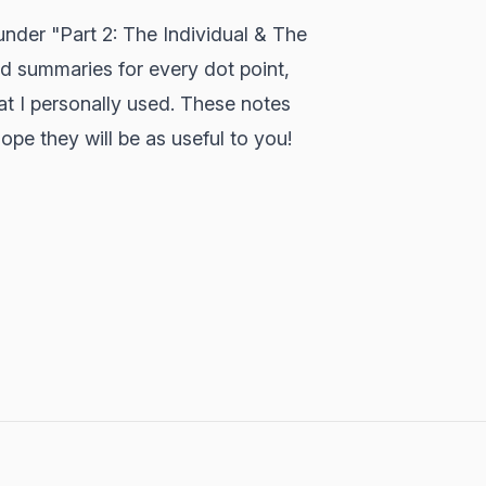
under "Part 2: The Individual & The
nd summaries for every dot point,
hat I personally used. These notes
ope they will be as useful to you!