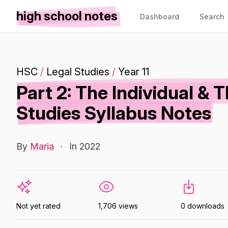
high school notes
Dashboard
Search
HSC
/
Legal Studies
/
Year 11
Part 2: The Individual & 
Studies Syllabus Notes
By
Maria
·
In 2022
Not yet rated
1,706 views
0 downloads