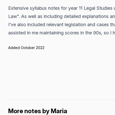
Extensive syllabus notes for year 11 Legal Studies 
Law". As well as including detailed explanations a
I've also included relevant legislation and cases t
assisted in me maintaining scores in the 90s, so I h
Added October 2022
More notes by Maria