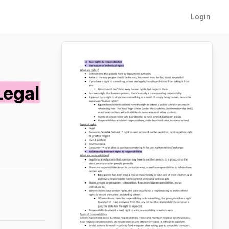
Login
Legal