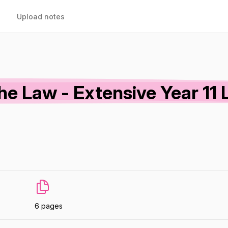
Upload notes
The Law - Extensive Year 11 
6 pages