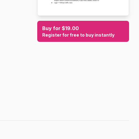
Buy for $19.00
Register for free to buy instantly