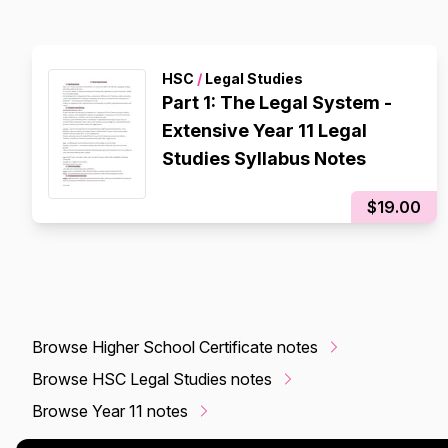
HSC
/
Legal Studies
Part 1: The Legal System -
Extensive Year 11 Legal
Studies Syllabus Notes
$19.00
Browse Higher School Certificate notes
Browse HSC Legal Studies notes
Browse Year 11 notes