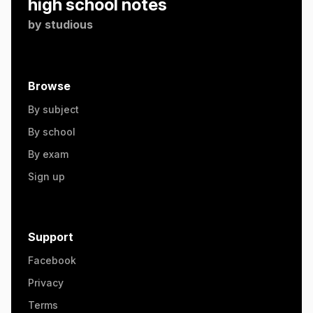
high school notes
by
studious
Browse
By subject
By school
By exam
Sign up
Support
Facebook
Privacy
Terms