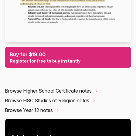
Buy for $19.00
Register for free to buy instantly
Browse Higher School Certificate notes
Browse HSC Studies of Religion notes
Browse Year 12 notes