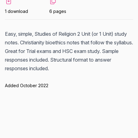
1 download
6 pages
Easy, simple, Studies of Religion 2 Unit (or 1 Unit) study
notes. Christianity bioethics notes that follow the syllabus.
Great for Trial exams and HSC exam study. Sample
responses included. Structural format to answer
responses included.
Added October 2022