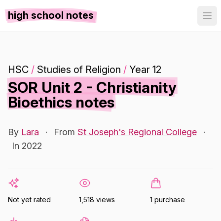
high school notes
HSC
/
Studies of Religion
/
Year 12
SOR Unit 2 - Christianity
Bioethics notes
By
Lara
·
From
St Joseph's Regional College
·
In 2022
Not yet rated
1,518 views
1 purchase