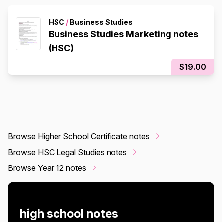
HSC
/
Business Studies
Business Studies Marketing notes
(HSC)
$19.00
Browse Higher School Certificate notes
Browse HSC Legal Studies notes
Browse Year 12 notes
high school notes