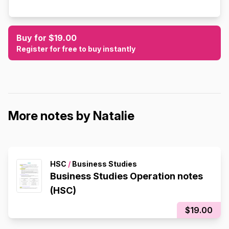
Buy for $19.00
Register for free to buy instantly
More notes by Natalie
HSC
/
Business Studies
Business Studies Operation notes
(HSC)
$19.00