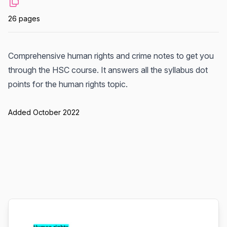
26 pages
Comprehensive human rights and crime notes to get you
through the HSC course. It answers all the syllabus dot
points for the human rights topic.
Added October 2022