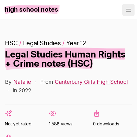
high school notes
HSC
/
Legal Studies
/
Year 12
Legal Studies Human Rights
+ Crime notes (HSC)
By
Natalie
·
From
Canterbury Girls High School
·
In 2022
Not yet rated
1,588 views
0 downloads