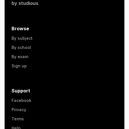
by
studious
Browse
By subject
By school
By exam
Sign up
Support
Facebook
Privacy
Terms
Help