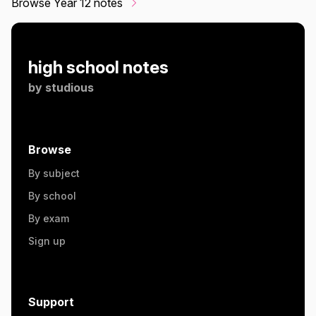
Browse Year 12 notes
high school notes
by
studious
Browse
By subject
By school
By exam
Sign up
Support