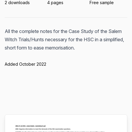
2 downloads
4 pages
Free sample
All the complete notes for the Case Study of the Salem
Witch Trials/Hunts necessary for the HSC in a simplified,
short form to ease memorisation.
Added October 2022