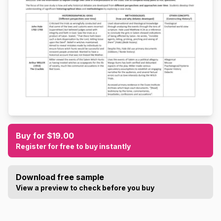
Buy for $19.00
Register for free to buy instantly
Download free sample
View a preview to check before you buy