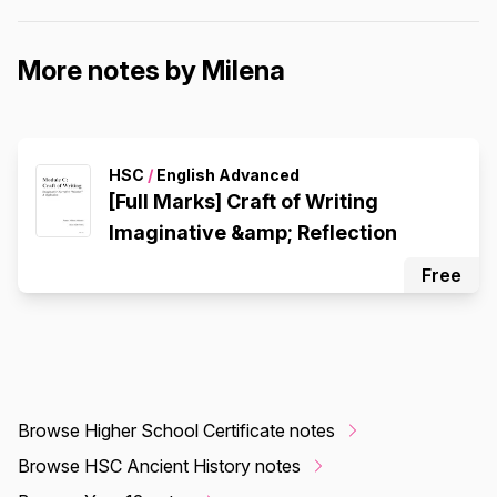
More notes by Milena
HSC
/
English Advanced
[Full Marks] Craft of Writing
Imaginative &amp; Reflection
Free
Browse Higher School Certificate notes
Browse HSC Ancient History notes