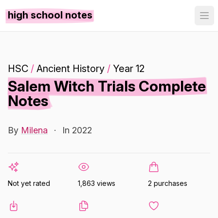
high school notes
HSC
/
Ancient History
/
Year 12
Salem Witch Trials Complete
Notes
By
Milena
·
In 2022
Not yet rated
1,863 views
2 purchases