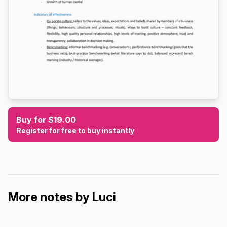
Buy for $19.00
Register for free to buy instantly
More notes by Luci