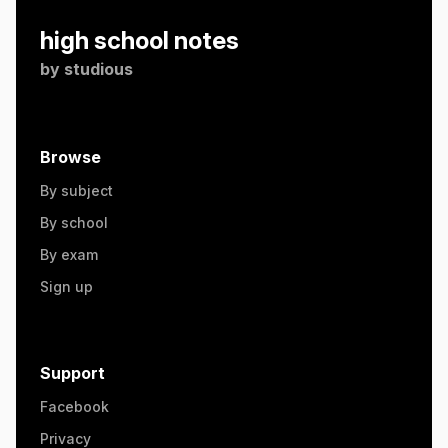
high school notes
by
studious
Browse
By subject
By school
By exam
Sign up
Support
Facebook
Privacy