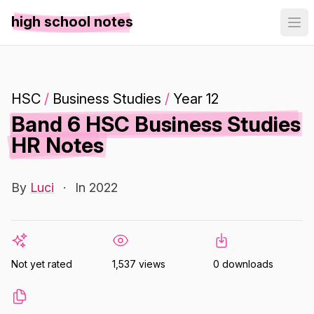
high school notes
HSC
/
Business Studies
/
Year 12
Band 6 HSC Business Studies
HR Notes
By
Luci
·
In 2022
Not yet rated
1,537 views
0 downloads