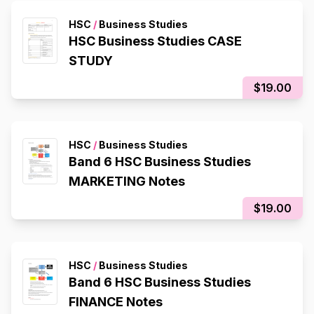
HSC
/
Business Studies
HSC Business Studies CASE
STUDY
$19.00
HSC
/
Business Studies
Band 6 HSC Business Studies
MARKETING Notes
$19.00
HSC
/
Business Studies
Band 6 HSC Business Studies
FINANCE Notes