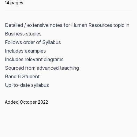
14 pages
Detailed / extensive notes for Human Resources topic in
Business studies
Follows order of Syllabus
Includes examples
Includes relevant diagrams
Sourced from advanced teaching
Band 6 Student
Up-to-date syllabus
Added October 2022