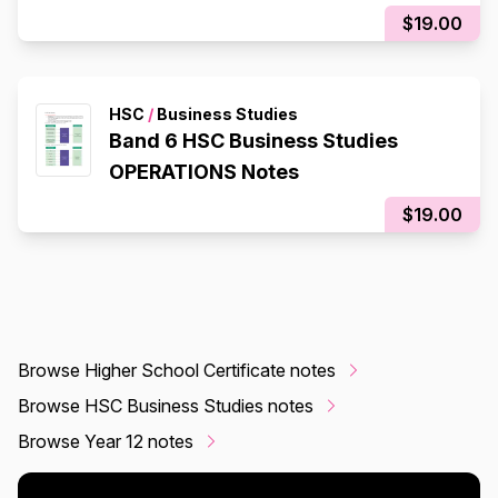
$19.00
HSC
/
Business Studies
Band 6 HSC Business Studies
OPERATIONS Notes
$19.00
Browse Higher School Certificate notes
Browse HSC Business Studies notes
Browse Year 12 notes