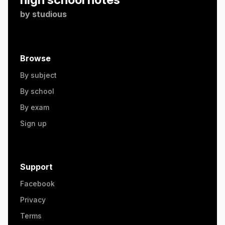
by
studious
Browse
By subject
By school
By exam
Sign up
Support
Facebook
Privacy
Terms