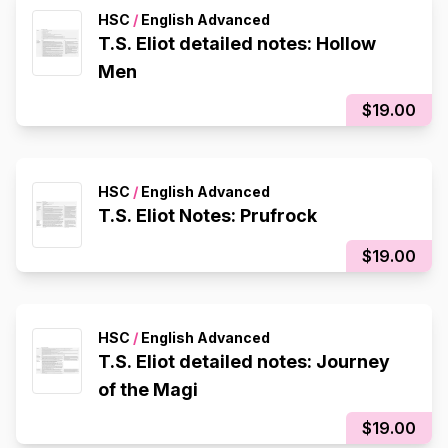
HSC
/
English Advanced
T.S. Eliot detailed notes: Hollow
Men
$19.00
HSC
/
English Advanced
T.S. Eliot Notes: Prufrock
$19.00
HSC
/
English Advanced
T.S. Eliot detailed notes: Journey
of the Magi
$19.00