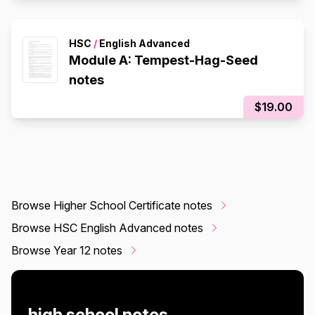
HSC
/
English Advanced
Module A: Tempest-Hag-Seed
notes
$19.00
Browse Higher School Certificate notes
Browse HSC English Advanced notes
Browse Year 12 notes
high school notes