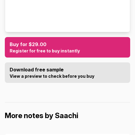
Buy for $29.00
Register for free to buy instantly
Download free sample
View a preview to check before you buy
More notes by Saachi