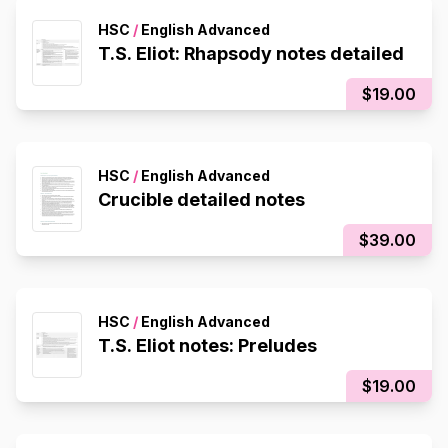
HSC
/
English Advanced
T.S. Eliot: Rhapsody notes detailed
$19.00
HSC
/
English Advanced
Crucible detailed notes
$39.00
HSC
/
English Advanced
T.S. Eliot notes: Preludes
$19.00