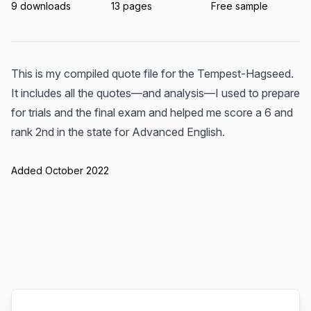
9 downloads
13 pages
Free sample
This is my compiled quote file for the Tempest-Hagseed.
It includes all the quotes—and analysis—I used to prepare
for trials and the final exam and helped me score a 6 and
rank 2nd in the state for Advanced English.
Added October 2022