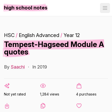
high school notes
HSC
/
English Advanced
/
Year 12
Tempest-Hagseed Module A
quotes
By
Saachi
·
In 2019
Not yet rated
1,284 views
4 purchases