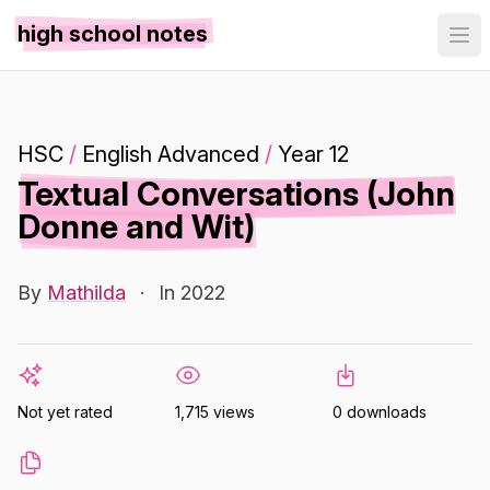
high school notes
HSC
/
English Advanced
/
Year 12
Textual Conversations (John
Donne and Wit)
By
Mathilda
·
In 2022
Not yet rated
1,715 views
0 downloads