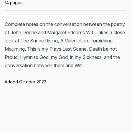
14 pages
Complete notes on the conversation between the poetry
of John Donne and Margaret Edson's Wit. Takes a close
look at The Sunne Rising, A Valediction: Forbidding
Mourning, This is my Plays Last Scene, Death be not
Proud, Hymn to God ,my God, in my Sickness, and the
conversation between them and Wit.
Added October 2022