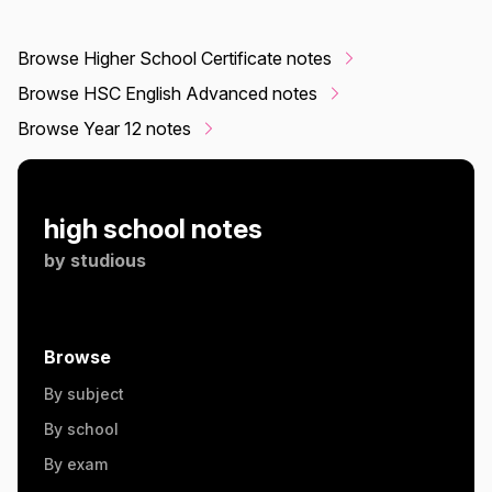
Browse Higher School Certificate notes
Browse HSC English Advanced notes
Browse Year 12 notes
high school notes
by
studious
Browse
By subject
By school
By exam