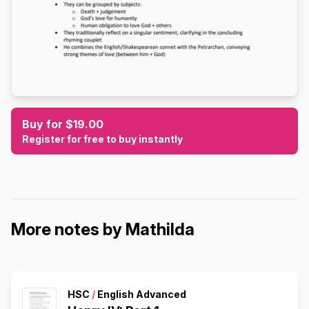
Buy for $19.00
Register for free to buy instantly
More notes by Mathilda
HSC
/
English Advanced