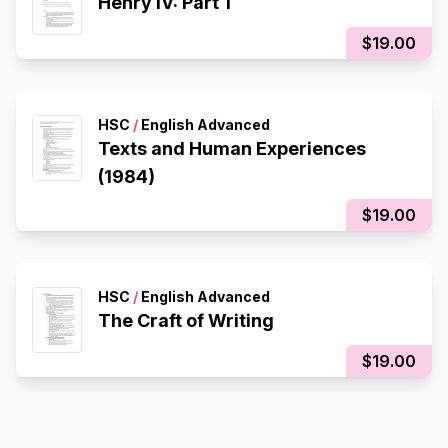
Henry IV: Part 1
$19.00
HSC
/
English Advanced
Texts and Human Experiences
(1984)
$19.00
HSC
/
English Advanced
The Craft of Writing
$19.00