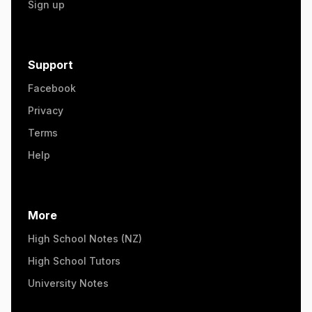
Sign up
Support
Facebook
Privacy
Terms
Help
More
High School Notes (NZ)
High School Tutors
University Notes