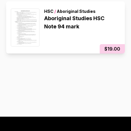
HSC
/
Aboriginal Studies
Aboriginal Studies HSC
Note 94 mark
$19.00