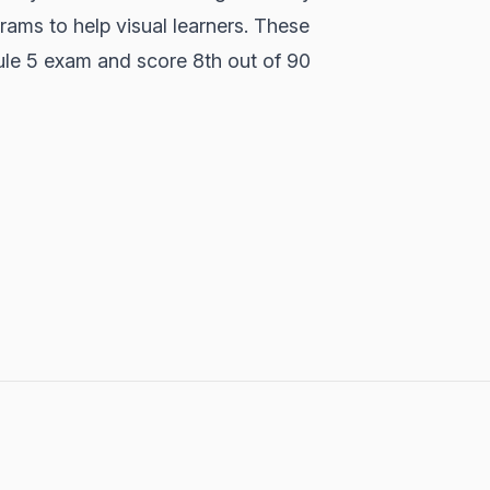
rams to help visual learners. These
le 5 exam and score 8th out of 90