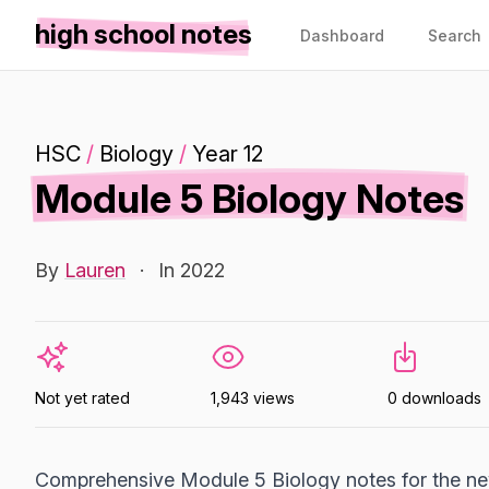
high school notes
Dashboard
Search
HSC
/
Biology
/
Year 12
Module 5 Biology Notes
By
Lauren
·
In 2022
Not yet rated
1,943 views
0 downloads
Comprehensive Module 5 Biology notes for the new