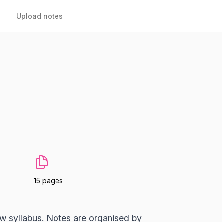
Upload notes
15 pages
 syllabus. Notes are organised by