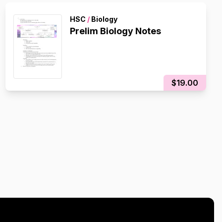
HSC
/
Biology
Prelim Biology Notes
$19.00