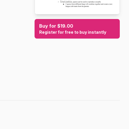
Buy for $19.00
Register for free to buy instantly