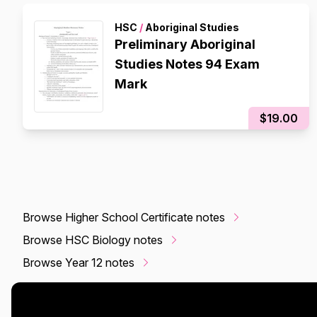
HSC
/
Aboriginal Studies
Preliminary Aboriginal
Studies Notes 94 Exam
Mark
$19.00
Browse Higher School Certificate notes
Browse HSC Biology notes
Browse Year 12 notes