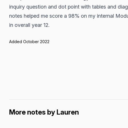
inquiry question and dot point with tables and diag
notes helped me score a 98% on my internal Modu
in overall year 12.
Added October 2022
More notes by Lauren