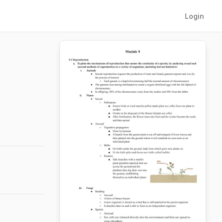
Login