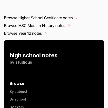
Browse Higher School Certificate notes
Browse HSC Modern History notes
Browse Year 12 notes
high school notes
by
studious
Browse
By subject
By school
By exam