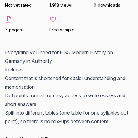
Not yet rated
1,918 views
0 downloads
7 pages
Free sample
Everything you need for HSC Modern History on
Germany in Authority
Includes:
Content that is shortened for easier understanding and
memorisation
Dot points format for easy access to write essays and
short answers
Split into different tables (one table for one syllables dot
point), so there is no mix-ups between content