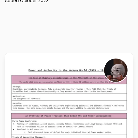
Added October 2022