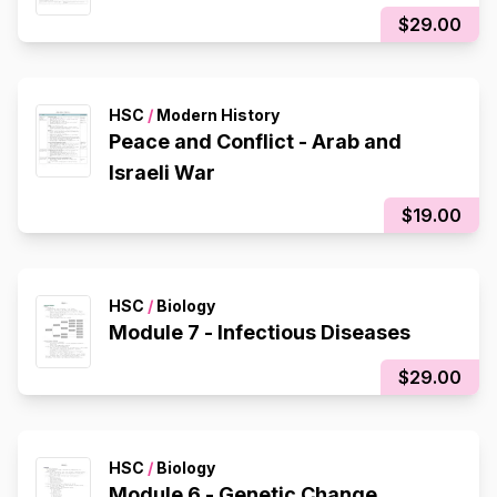
$29.00
HSC
/
Modern History
Peace and Conflict - Arab and
Israeli War
$19.00
HSC
/
Biology
Module 7 - Infectious Diseases
$29.00
HSC
/
Biology
Module 6 - Genetic Change