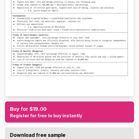
Buy for $19.00
Register for free to buy instantly
Download free sample