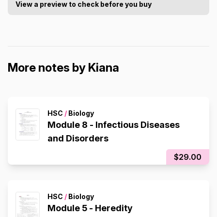
View a preview to check before you buy
More notes by Kiana
HSC
/
Biology
Module 8 - Infectious Diseases
and Disorders
$29.00
HSC
/
Biology
Module 5 - Heredity