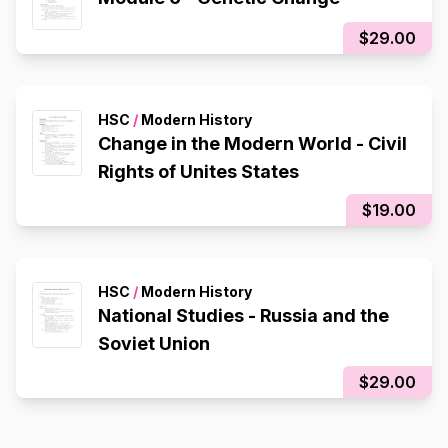
$29.00
HSC
/
Modern History
Change in the Modern World - Civil
Rights of Unites States
$19.00
HSC
/
Modern History
National Studies - Russia and the
Soviet Union
$29.00