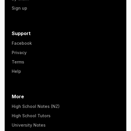
Sign up
Support
Facebook
Privacy
Terms
Help
More
High School Notes (NZ)
High School Tutors
University Notes