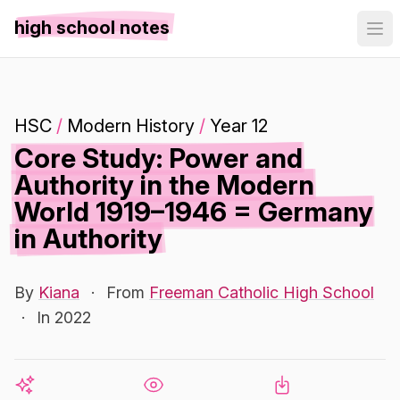
high school notes
HSC
/
Modern History
/
Year 12
Core Study: Power and
Authority in the Modern
World 1919–1946 = Germany
in Authority
By
Kiana
·
From
Freeman Catholic High School
·
In 2022