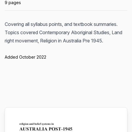
9 pages
Covering all syllabus points, and textbook summaries.
Topics covered Contemporary Aboriginal Studies, Land
right movement, Religion in Australia Pre 1945.
Added October 2022