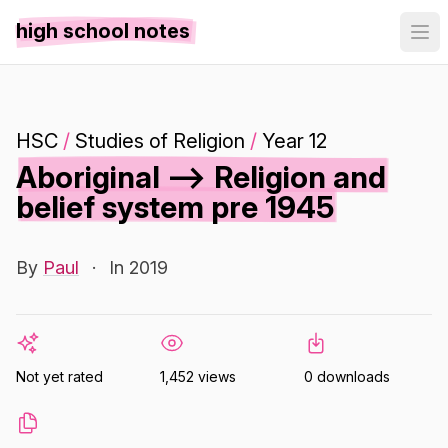
high school notes
HSC
/
Studies of Religion
/
Year 12
Aboriginal --> Religion and
belief system pre 1945
By
Paul
·
In 2019
Not yet rated
1,452 views
0 downloads