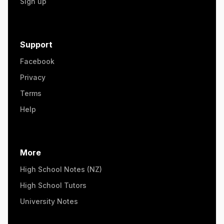
Sign up
Support
Facebook
Privacy
Terms
Help
More
High School Notes (NZ)
High School Tutors
University Notes