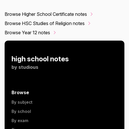
Browse Higher School Certificate notes
Browse HSC Studies of Religion notes
Browse Year 12 notes
high school notes
by
studious
Browse
By subject
By school
By exam