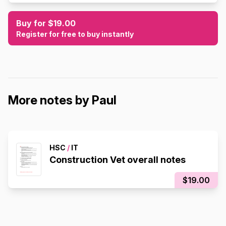
Buy for $19.00
Register for free to buy instantly
More notes by Paul
HSC
/
IT
Construction Vet overall notes
$19.00