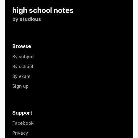
high school notes
by
studious
Browse
By subject
By school
By exam
Sign up
Support
Facebook
Privacy