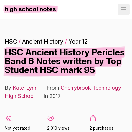
high school notes
HSC
/
Ancient History
/
Year 12
HSC Ancient History Pericles
Band 6 Notes written by Top
Student HSC mark 95
By
Kate-Lynn
·
From
Cherrybrook Technology
High School
·
In 2017
Not yet rated
2,310 views
2 purchases