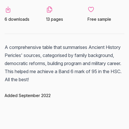
6 downloads
13 pages
Free sample
A comprehensive table that summarises Ancient History
Pericles' sources, categorised by family background,
democratic reforms, building program and military career.
This helped me achieve a Band 6 mark of 95 in the HSC.
All the best!
Added September 2022