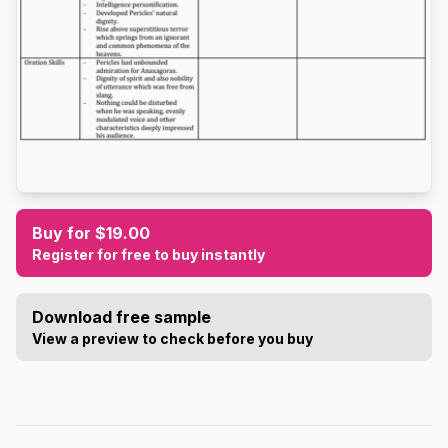
Buy for $19.00
Register for free to buy instantly
Download free sample
View a preview to check before you buy