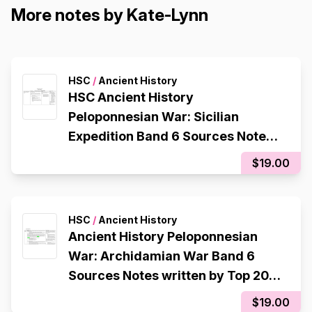
More notes by Kate-Lynn
HSC
/
Ancient History
HSC Ancient History
Peloponnesian War: Sicilian
Expedition Band 6 Sources Notes
written by Top 2017 Student HSC
$19.00
Mark 95
HSC
/
Ancient History
Ancient History Peloponnesian
War: Archidamian War Band 6
Sources Notes written by Top 2017
Student HSC Mark 95
$19.00