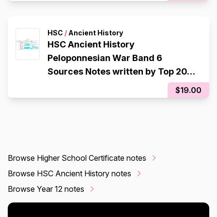
HSC
/
Ancient History
HSC Ancient History
Peloponnesian War Band 6
Sources Notes written by Top 2017
Student HSC Mark 95
$19.00
Browse Higher School Certificate notes
Browse HSC Ancient History notes
Browse Year 12 notes